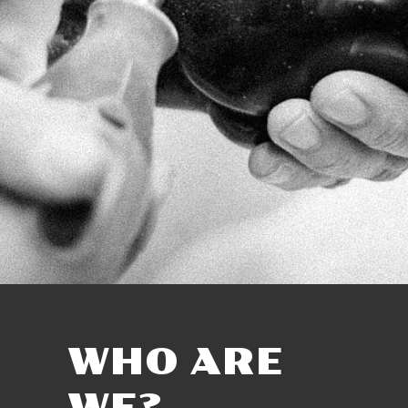
WHO ARE
WE?