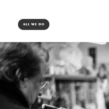
ALL WE DO