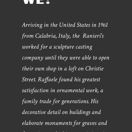
Arriving in the United States in 1961
from Calabria, Italy, the Ranieri's
worked for a sculpture casting
company until they were able to open
their own shop in a loft on Christie
Street. Raffaele found his greatest
satisfaction in ornamental work, a
family trade for generations. His
decorative detail on buildings and
elaborate monuments for graves and