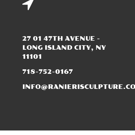
27 01 47TH AVENUE -
LONG ISLAND CITY, NY
11101
718-752-0167
INFO@RANIERISCULPTURE.C