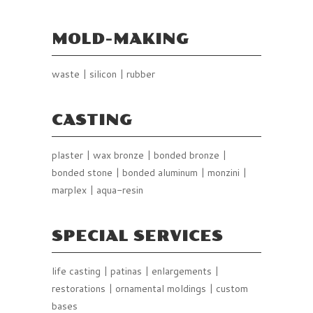
MOLD-MAKING
waste | silicon | rubber
CASTING
plaster | wax bronze | bonded bronze |
bonded stone | bonded aluminum | monzini |
marplex | aqua-resin
SPECIAL SERVICES
life casting | patinas | enlargements |
restorations | ornamental moldings | custom
bases