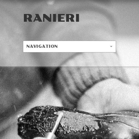
RANIERI