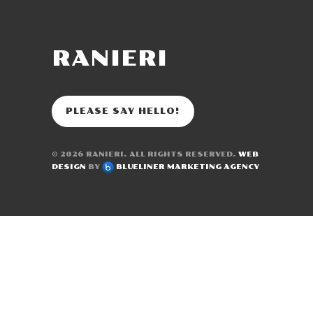
RANIERI
PLEASE SAY HELLO!
© 2026
RANIERI
. ALL RIGHTS RESERVED.
WEB
DESIGN
BY
BLUELINER MARKETING AGENCY