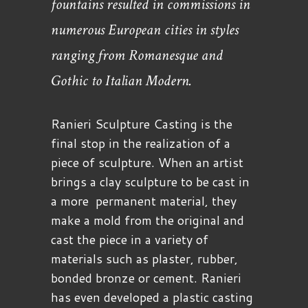
fountains resulted in commissions in
numerous European cities in styles
ranging from Romanesque and
Gothic to Italian Modern.
Ranieri Sculpture Casting is the
final stop in the realization of a
piece of sculpture. When an artist
brings a clay sculpture to be cast in
a more permanent material, they
make a mold from the original and
cast the piece in a variety of
materials such as plaster, rubber,
bonded bronze or cement. Ranieri
has even developed a plastic casting