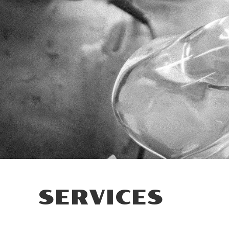
SERVICES