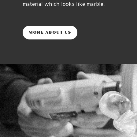
material which looks like marble.
MORE ABOUT US