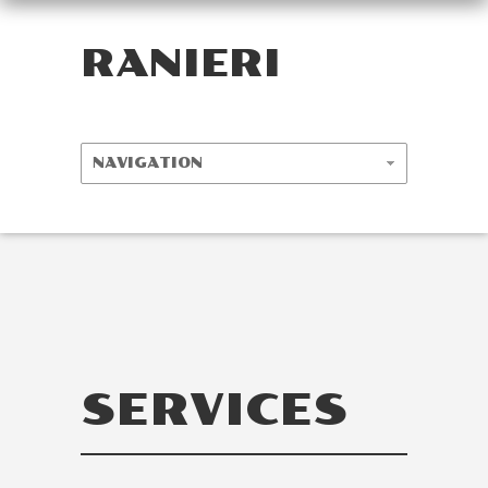
RANIERI
SERVICES