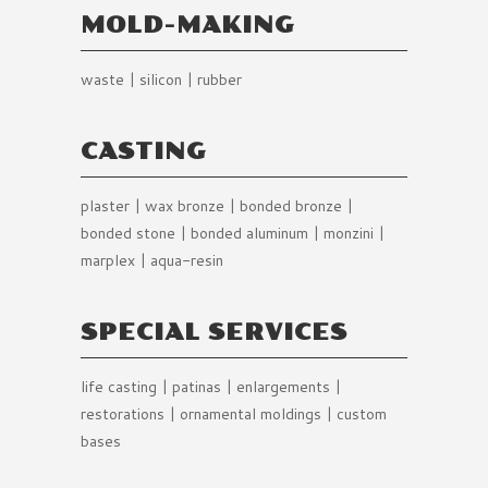
MOLD-MAKING
waste | silicon | rubber
CASTING
plaster | wax bronze | bonded bronze |
bonded stone | bonded aluminum | monzini |
marplex | aqua-resin
SPECIAL SERVICES
life casting | patinas | enlargements |
restorations | ornamental moldings | custom
bases