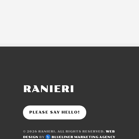
RANIERI
PLEASE SAY HELLO!
© 2026
RANIERI
. ALL RIGHTS RESERVED.
WEB
DESIGN
BY
BLUELINER MARKETING AGENCY