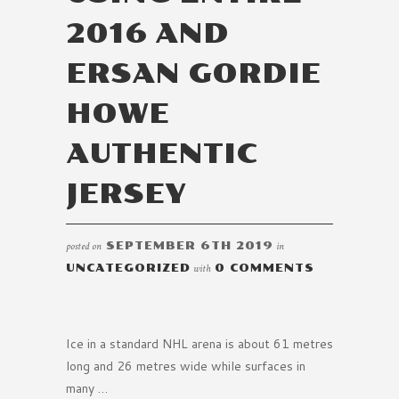
2016 AND
ERSAN GORDIE
HOWE
AUTHENTIC
JERSEY
posted on
SEPTEMBER 6TH 2019
in
UNCATEGORIZED
with
0 COMMENTS
Ice in a standard NHL arena is about 61 metres
long and 26 metres wide while surfaces in
many …