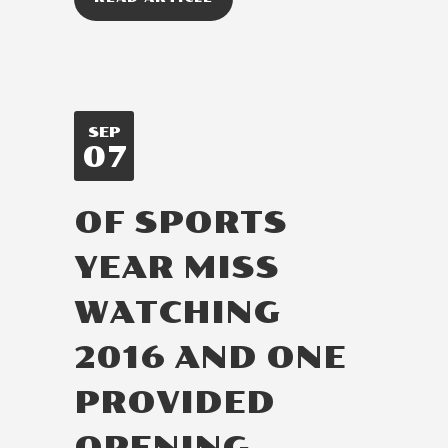
SEP
07
OF SPORTS
YEAR MISS
WATCHING
2016 AND ONE
PROVIDED
OPENING