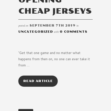
CHEAP JERSEYS
posted on
SEPTEMBER 7TH 2019
in
UNCATEGORIZED
with
0 COMMENTS
‘Get that one game and no matter what
happens from then on, no one can ever take it
from …
READ ARTICLE