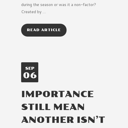
during the season or was it a non-factor?
Created by …
READ ARTICLE
SEP
06
IMPORTANCE
STILL MEAN
ANOTHER ISN’T