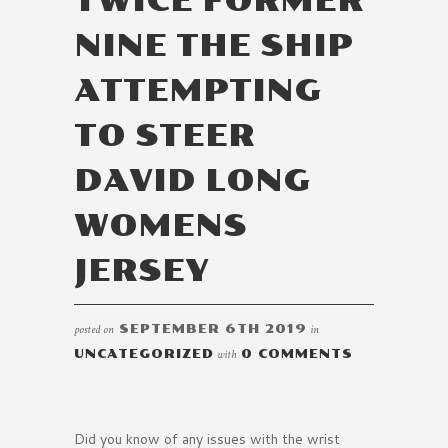
TWICE FORMER
NINE THE SHIP
ATTEMPTING
TO STEER
DAVID LONG
WOMENS
JERSEY
posted on
SEPTEMBER 6TH 2019
in
UNCATEGORIZED
with
0 COMMENTS
Did you know of any issues with the wrist