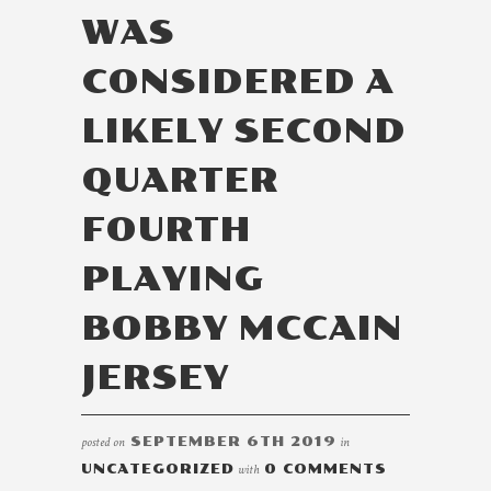
WAS
CONSIDERED A
LIKELY SECOND
QUARTER
FOURTH
PLAYING
BOBBY MCCAIN
JERSEY
posted on
SEPTEMBER 6TH 2019
in
UNCATEGORIZED
with
0 COMMENTS