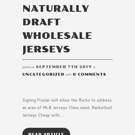
NATURALLY
DRAFT
WHOLESALE
JERSEYS
posted on
SEPTEMBER 7TH 2019
in
UNCATEGORIZED
with
0 COMMENTS
Signing Frazier will allow the Bucks to address
an area of MLB Jerseys China need, Basketball
Jerseys Cheap with …
READ ARTICLE