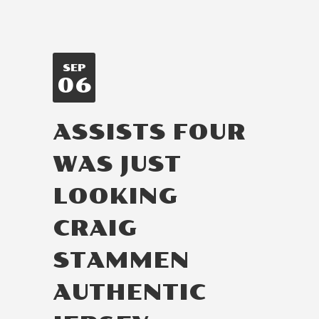
SEP
06
ASSISTS FOUR
WAS JUST
LOOKING
CRAIG
STAMMEN
AUTHENTIC