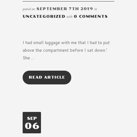
posted on
SEPTEMBER 7TH 2019
in
UNCATEGORIZED
with
0 COMMENTS
I had small luggage with me that I had to put
above the compartment before I sat down.’
She …
READ ARTICLE
SEP
06