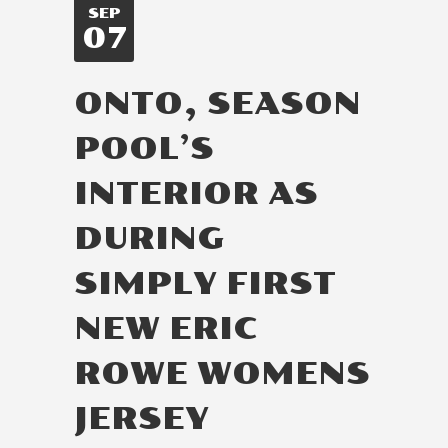
SEP
07
ONTO, SEASON
POOL’S
INTERIOR AS
DURING
SIMPLY FIRST
NEW ERIC
ROWE WOMENS
JERSEY