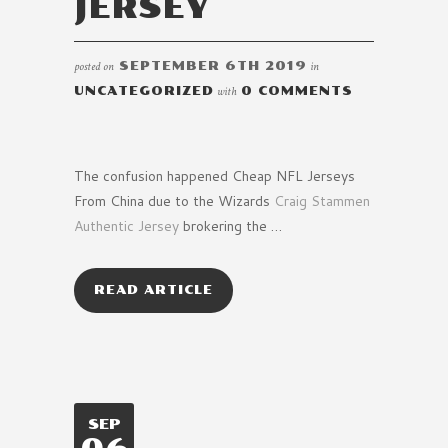
JERSEY
posted on
SEPTEMBER 6TH 2019
in
UNCATEGORIZED
with
0 COMMENTS
The confusion happened Cheap NFL Jerseys
From China due to the Wizards
Craig Stammen
Authentic Jersey
brokering the …
READ ARTICLE
SEP