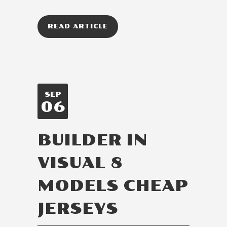
READ ARTICLE
SEP
06
BUILDER IN
VISUAL 8
MODELS CHEAP
JERSEYS