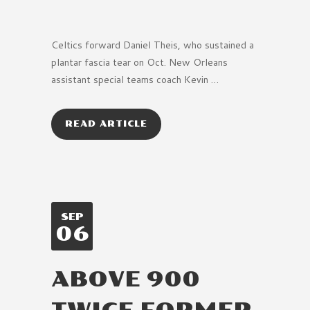
Celtics forward Daniel Theis, who sustained a
plantar fascia tear on Oct. New Orleans
assistant special teams coach Kevin …
READ ARTICLE
SEP
06
ABOVE 900