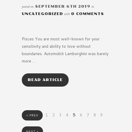
posted on
SEPTEMBER 6TH 2019
in
UNCATEGORIZED
with
0 COMMENTS
Pisces You are most well-known for your
sensitivity and ability to love without
boundaries. Automobili Lamborghini was barely
more …
READ ARTICLE
1
2
3
4
5
6
7
8
9
< PREV
NEXT >