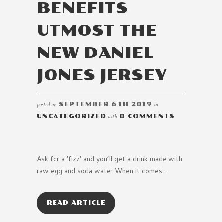
BENEFITS
UTMOST THE
NEW DANIEL
JONES JERSEY
posted on
SEPTEMBER 6TH 2019
in
UNCATEGORIZED
with
0 COMMENTS
Ask for a ‘fizz’ and you’ll get a drink made with
raw egg and soda water When it comes …
READ ARTICLE