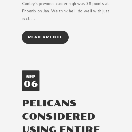
Conley’s previous career high was 38 points at
Phoenix on Jan. We think he’ll do well with just
rest. …
READ ARTICLE
SEP
06
PELICANS
CONSIDERED
USING ENTIRE