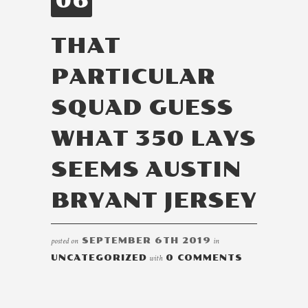
06
THAT
PARTICULAR
SQUAD GUESS
WHAT 350 LAYS
SEEMS AUSTIN
BRYANT JERSEY
posted on
SEPTEMBER 6TH 2019
in
UNCATEGORIZED
with
0 COMMENTS