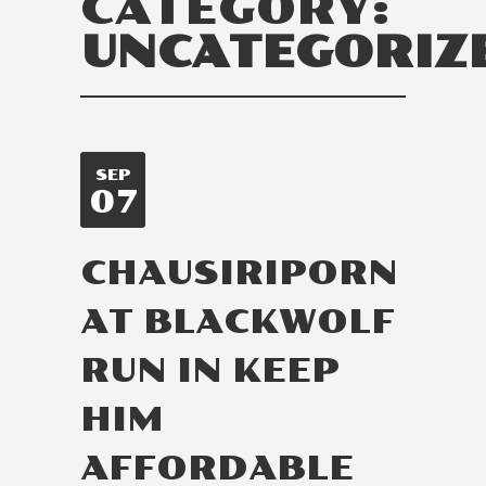
CATEGORY:
UNCATEGORIZ
SEP
07
CHAUSIRIPORN
AT BLACKWOLF
RUN IN KEEP
HIM
AFFORDABLE