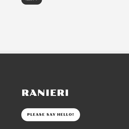
RANIERI
PLEASE SAY HELLO!