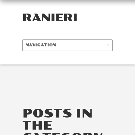
RANIERI
POSTS IN
THE