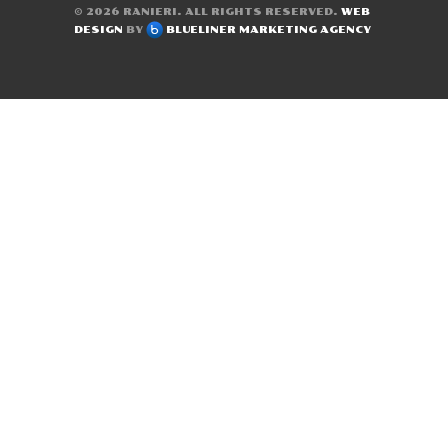
© 2026
RANIERI
. ALL RIGHTS RESERVED.
WEB
DESIGN
BY
BLUELINER MARKETING AGENCY