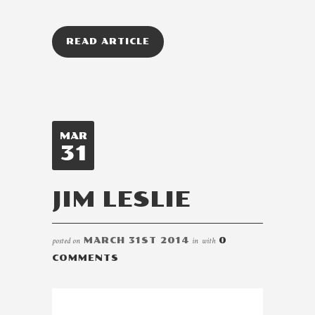
READ ARTICLE
MAR
31
JIM LESLIE
posted on
MARCH 31ST 2014
in
with
0
COMMENTS