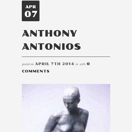
APR
07
ANTHONY
ANTONIOS
posted on
APRIL 7TH 2014
in
with
0
COMMENTS