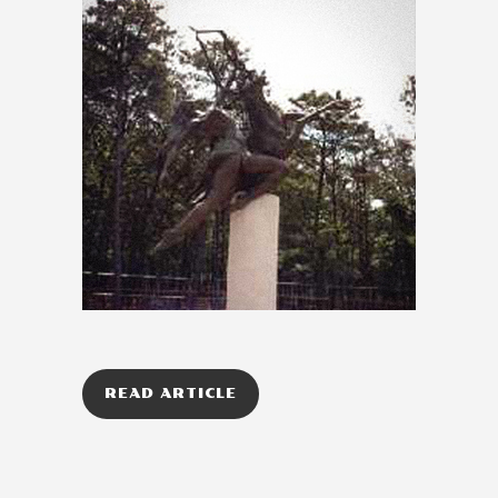
READ ARTICLE