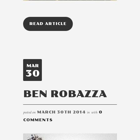
READ ARTICLE
MAR
30
BEN ROBAZZA
posted on
MARCH 30TH 2014
in
with
0
COMMENTS