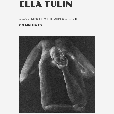
ELLA TULIN
posted on
APRIL 7TH 2014
in
with
0
COMMENTS