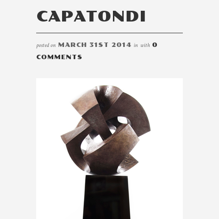
CAPATONDI
posted on
MARCH 31ST 2014
in
with
0
COMMENTS