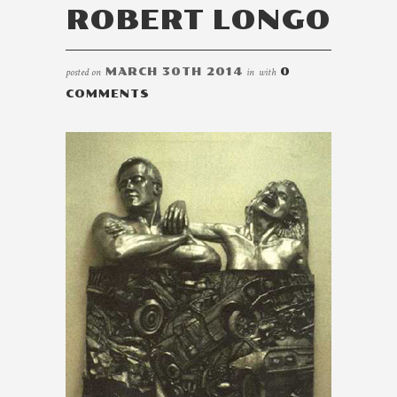
ROBERT LONGO
posted on
MARCH 30TH 2014
in
with
0
COMMENTS