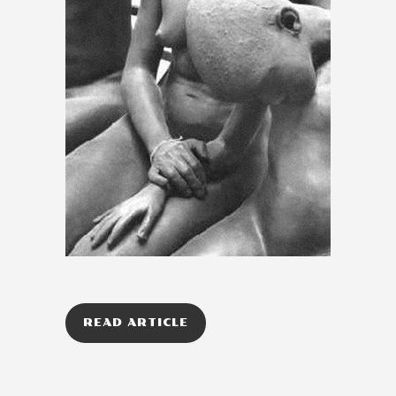
READ ARTICLE