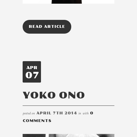
READ ARTICLE
APR
07
YOKO ONO
posted on
APRIL 7TH 2014
in
with
0
COMMENTS