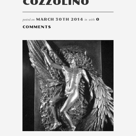
COZZOLINO
posted on
MARCH 30TH 2014
in
with
0
COMMENTS