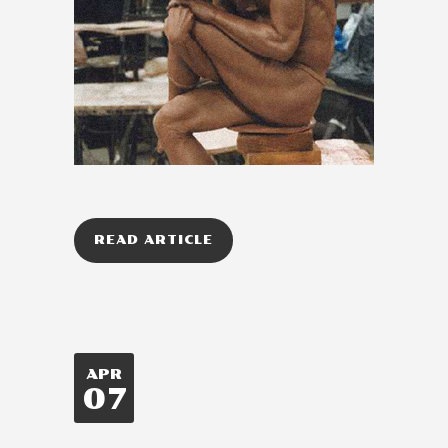
READ ARTICLE
APR
07