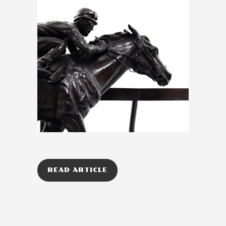
READ ARTICLE