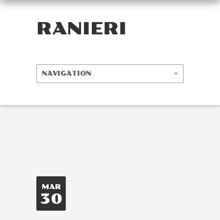
RANIERI
MAR
30