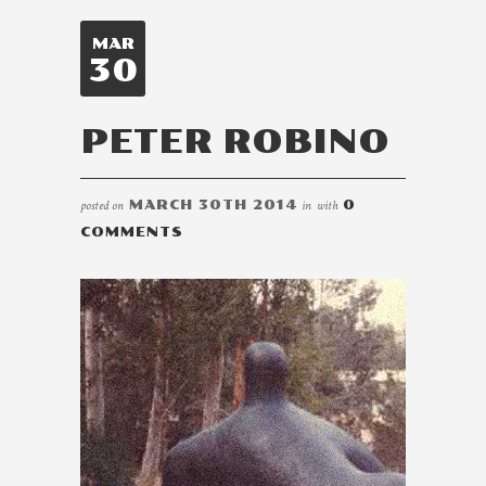
MAR
30
PETER ROBINO
posted on
MARCH 30TH 2014
in
with
0
COMMENTS