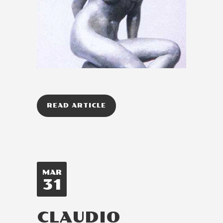
READ ARTICLE
MAR
31
CLAUDIO