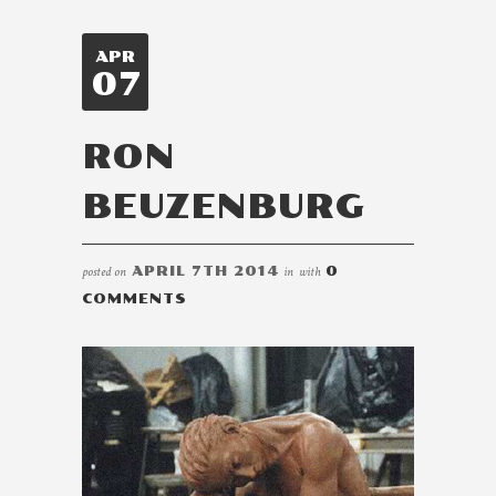
APR
07
RON
BEUZENBURG
posted on
APRIL 7TH 2014
in
with
0
COMMENTS