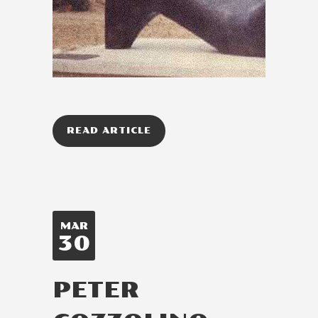
READ ARTICLE
MAR
30
PETER