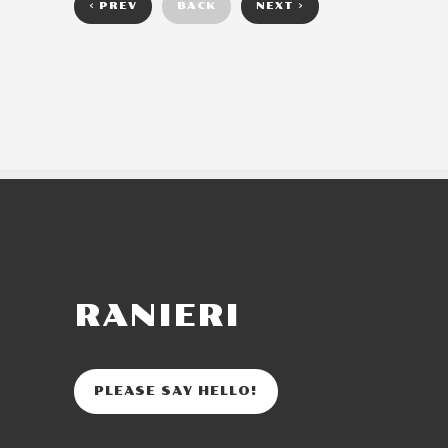
< PREV
BACK
NEXT >
RANIERI
PLEASE SAY HELLO!