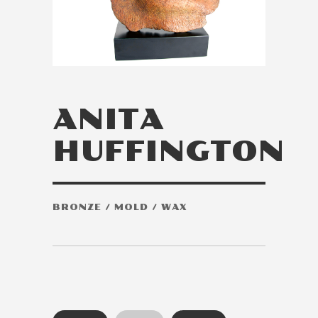
ANITA
HUFFINGTON
BRONZE / MOLD / WAX