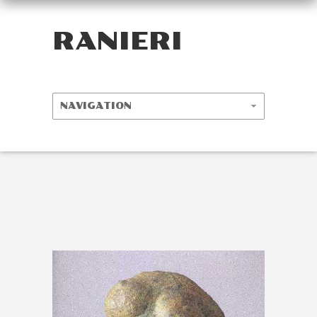
RANIERI