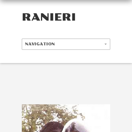
RANIERI