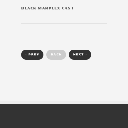
BLACK MARPLEX CAST
< PREV
BACK
NEXT >