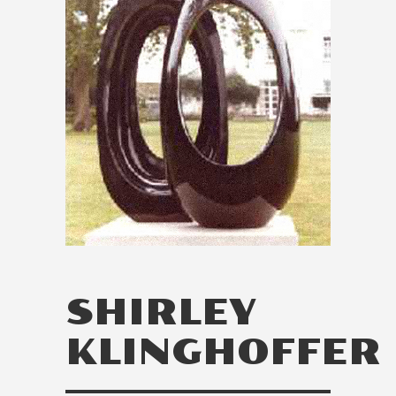
SHIRLEY
KLINGHOFFER