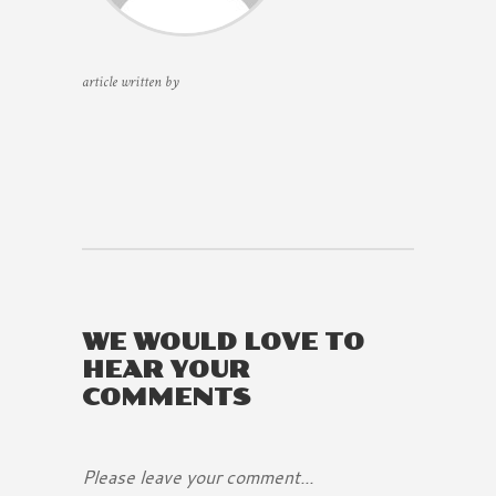
article written by
WE WOULD LOVE TO
HEAR YOUR
COMMENTS