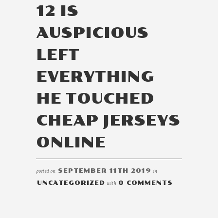
12 IS
AUSPICIOUS
LEFT
EVERYTHING
HE TOUCHED
CHEAP JERSEYS
ONLINE
posted on
SEPTEMBER 11TH 2019
in
UNCATEGORIZED
with
0 COMMENTS