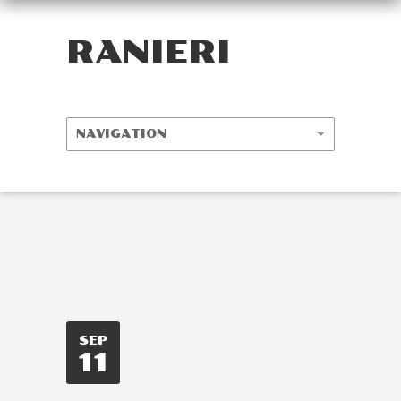
RANIERI
SEP
11