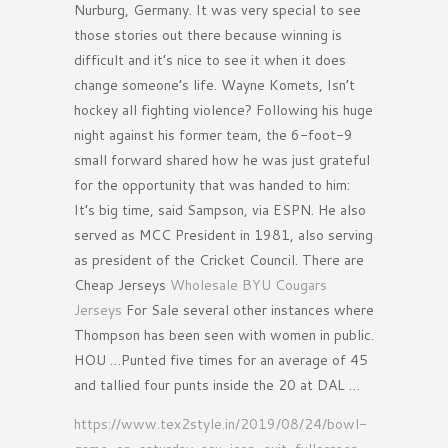
Nurburg, Germany. It was very special to see
those stories out there because winning is
difficult and it’s nice to see it when it does
change someone’s life. Wayne Komets, Isn’t
hockey all fighting violence? Following his huge
night against his former team, the 6-foot-9
small forward shared how he was just grateful
for the opportunity that was handed to him:
It’s big time, said Sampson, via ESPN. He also
served as MCC President in 1981, also serving
as president of the Cricket Council. There are
Cheap Jerseys
Wholesale BYU Cougars
Jerseys
For Sale several other instances where
Thompson has been seen with women in public.
HOU …Punted five times for an average of 45
and tallied four punts inside the 20 at DAL …
https://www.tex2style.in/2019/08/24/bowl-