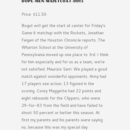
DOPE-MEN-WAISTCOAT-0013
Price: $11.50
Bogut will get the start at center for Friday’s
Game 6 matchup with the Rockets, Jonathan
Feigen of the Houston Chronicle reports. The
Wharton School at the University of
Pennsylvania moved up one place to 3rd. I think
for him especially and for us as a team, we’re
not satisfied. Maurizio Sarri: We played a good
match against wonderful opponents. Army had
17 players see action; 13 figured in the
scoring. Corey Maggette had 22 points and
eight rebounds for the Clippers, who were
29-for-83 from the field and have failed to
shoot 50 percent or better this season. At
first my parents and his parents were saying
no, because this was my special day.