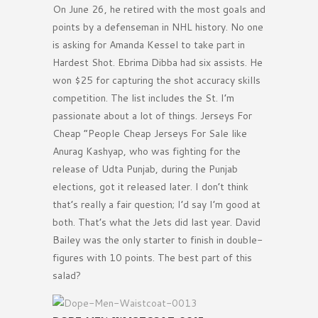
On June 26, he retired with the most goals and
points by a defenseman in NHL history. No one
is asking for Amanda Kessel to take part in
Hardest Shot. Ebrima Dibba had six assists. He
won $25 for capturing the shot accuracy skills
competition. The list includes the St. I’m
passionate about a lot of things. Jerseys For
Cheap ”People Cheap Jerseys For Sale like
Anurag Kashyap, who was fighting for the
release of Udta Punjab, during the Punjab
elections, got it released later. I don’t think
that’s really a fair question; I’d say I’m good at
both. That’s what the Jets did last year. David
Bailey was the only starter to finish in double-
figures with 10 points. The best part of this
salad?