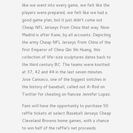
like we went into every game, we felt like the
players were prepared, we felt like we had a
good game plan, but it just didn’t come out
Cheap NFL Jerseys From China that way. Now
Madrid is after Kane, by all accounts. Depicting
the army Cheap NFL Jerseys From China of the
first Emperor of China Qin Shi Huang, this
collection of life-size sculptures dates back to
the third century BC. The teams were knotted
at 37, 42 and 44 in the last seven minutes.
Jose Canseco, one of the biggest snitches in
the history of baseball, called out A-Rod on
Twitter for cheating on fiancee Jennifer Lopez.
Fans will have the opportunity to purchase 50
raffle tickets at select Baseball Jerseys Cheap
Cleveland Browns home games, with a chance
to win half of the raffle’s net proceeds.