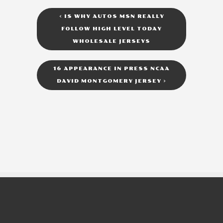
<
IS WHY AUTOS MSN REALLY
FOLLOW HIGH LEVEL TODAY
WHOLESALE JERSEYS
16 APPEARANCE IN PRESS NCAA
DAVID MONTGOMERY JERSEY
>