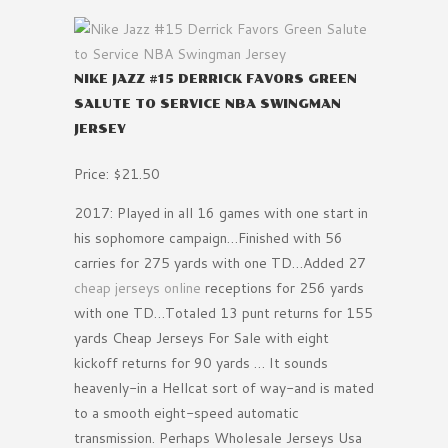
NIKE JAZZ #15 DERRICK FAVORS GREEN
SALUTE TO SERVICE NBA SWINGMAN
JERSEY
Price: $21.50
2017: Played in all 16 games with one start in
his sophomore campaign…Finished with 56
carries for 275 yards with one TD…Added 27
cheap jerseys online
receptions for 256 yards
with one TD…Totaled 13 punt returns for 155
yards Cheap Jerseys For Sale with eight
kickoff returns for 90 yards … It sounds
heavenly-in a Hellcat sort of way-and is mated
to a smooth eight-speed automatic
transmission. Perhaps Wholesale Jerseys Usa