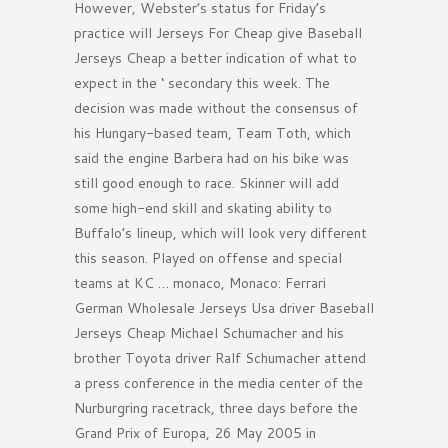
However, Webster’s status for Friday’s
practice will Jerseys For Cheap give Baseball
Jerseys Cheap a better indication of what to
expect in the ‘ secondary this week. The
decision was made without the consensus of
his Hungary-based team, Team Toth, which
said the engine Barbera had on his bike was
still good enough to race. Skinner will add
some high-end skill and skating ability to
Buffalo’s lineup, which will look very different
this season. Played on offense and special
teams at KC … monaco, Monaco: Ferrari
German Wholesale Jerseys Usa driver Baseball
Jerseys Cheap Michael Schumacher and his
brother Toyota driver Ralf Schumacher attend
a press conference in the media center of the
Nurburgring racetrack, three days before the
Grand Prix of Europa, 26 May 2005 in