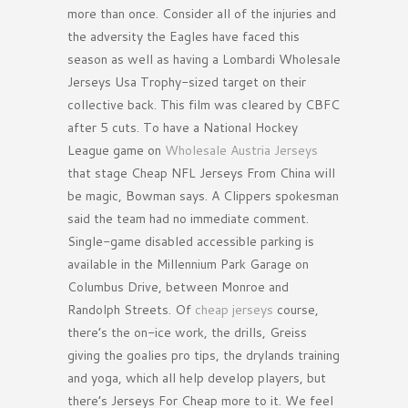
more than once. Consider all of the injuries and
the adversity the Eagles have faced this
season as well as having a Lombardi Wholesale
Jerseys Usa Trophy-sized target on their
collective back. This film was cleared by CBFC
after 5 cuts. To have a National Hockey
League game on
Wholesale Austria Jerseys
that stage Cheap NFL Jerseys From China will
be magic, Bowman says. A Clippers spokesman
said the team had no immediate comment.
Single-game disabled accessible parking is
available in the Millennium Park Garage on
Columbus Drive, between Monroe and
Randolph Streets. Of
cheap jerseys
course,
there’s the on-ice work, the drills, Greiss
giving the goalies pro tips, the drylands training
and yoga, which all help develop players, but
there’s Jerseys For Cheap more to it. We feel