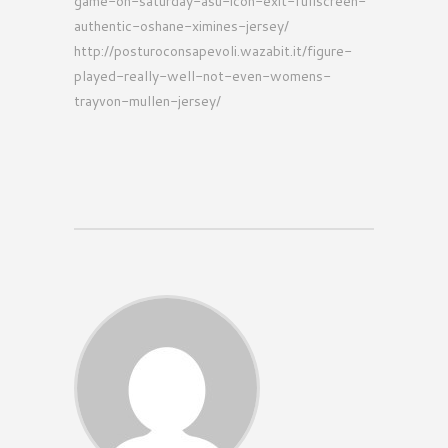
game-on-saturday-asu-icon-exit-fullscreen-
authentic-oshane-ximines-jersey/
http://posturoconsapevoli.wazabit.it/figure-
played-really-well-not-even-womens-
trayvon-mullen-jersey/