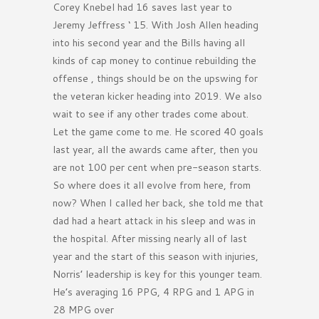
Corey Knebel had 16 saves last year to
Jeremy Jeffress ‘ 15. With Josh Allen heading
into his second year and the Bills having all
kinds of cap money to continue rebuilding the
offense , things should be on the upswing for
the veteran kicker heading into 2019. We also
wait to see if any other trades come about.
Let the game come to me. He scored 40 goals
last year, all the awards came after, then you
are not 100 per cent when pre-season starts.
So where does it all evolve from here, from
now? When I called her back, she told me that
dad had a heart attack in his sleep and was in
the hospital. After missing nearly all of last
year and the start of this season with injuries,
Norris’ leadership is key for this younger team.
He’s averaging 16 PPG, 4 RPG and 1 APG in
28 MPG over