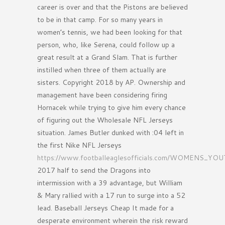
career is over and that the Pistons are believed
to be in that camp. For so many years in
women’s tennis, we had been looking for that
person, who, like Serena, could follow up a
great result at a Grand Slam. That is further
instilled when three of them actually are
sisters. Copyright 2018 by AP. Ownership and
management have been considering firing
Hornacek while trying to give him every chance
of figuring out the Wholesale NFL Jerseys
situation. James Butler dunked with :04 left in
the first Nike NFL Jerseys
https://www.footballeaglesofficials.com/WOMENS
2017 half to send the Dragons into
intermission with a 39 advantage, but William
& Mary rallied with a 17 run to surge into a 52
lead. Baseball Jerseys Cheap It made for a
desperate environment wherein the risk reward