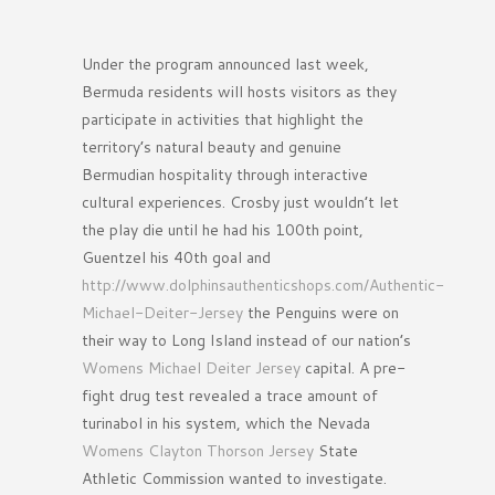
Under the program announced last week,
Bermuda residents will hosts visitors as they
participate in activities that highlight the
territory’s natural beauty and genuine
Bermudian hospitality through interactive
cultural experiences. Crosby just wouldn’t let
the play die until he had his 100th point,
Guentzel his 40th goal and
http://www.dolphinsauthenticshops.com/Authentic-
Michael-Deiter-Jersey
the Penguins were on
their way to Long Island instead of our nation’s
Womens Michael Deiter Jersey
capital. A pre-
fight drug test revealed a trace amount of
turinabol in his system, which the Nevada
Womens Clayton Thorson Jersey
State
Athletic Commission wanted to investigate.