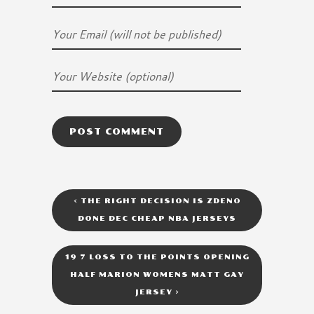
<
THE RIGHT DECISION IS ZDENO
DONE DEC CHEAP NBA JERSEYS
19 7 LOSS TO THE POINTS OPENING
HALF MARION WOMENS MATT GAY
JERSEY
>