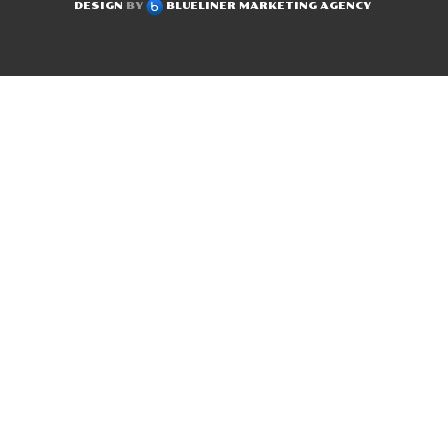
DESIGN
BY
BLUELINER MARKETING AGENCY