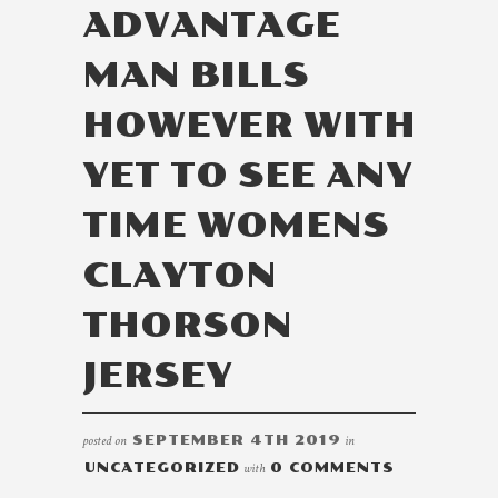
ADVANTAGE
MAN BILLS
HOWEVER WITH
YET TO SEE ANY
TIME WOMENS
CLAYTON
THORSON
JERSEY
posted on
SEPTEMBER 4TH 2019
in
UNCATEGORIZED
with
0 COMMENTS