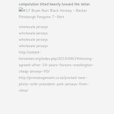
computation tilted heavily toward the latter.
wholesale jerseys
wholesale jerseys
wholesale jerseys
wholesale jerseys
http://united-
horsemen.org/index.php/2019/08/24/moving-
agreed-after-24-years-favours-washington-
cheap-jerseys-90/
http://promanagement.co.nz/posted-new-
photo-with-president-york-jerseys-from-
china/