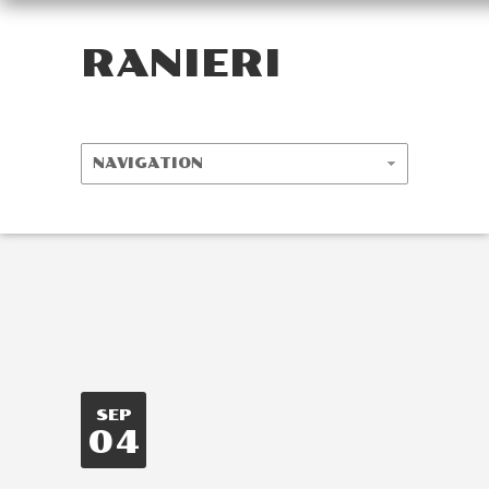
RANIERI
SEP
04