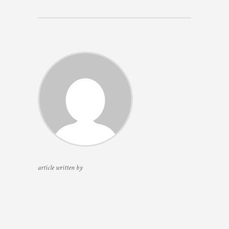
article written by