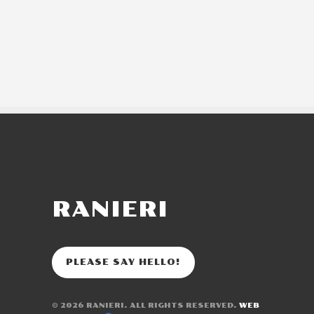
RANIERI
PLEASE SAY HELLO!
© 2026
RANIERI
. ALL RIGHTS RESERVED.
WEB