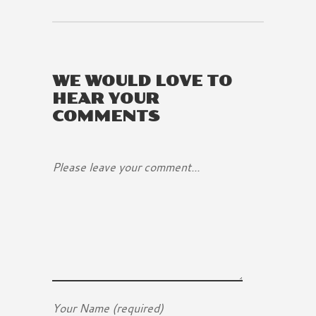
WE WOULD LOVE TO
HEAR YOUR
COMMENTS