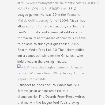
http://www.cowboysofficialsauthentic.com/WOMENS-
MALIEK-COLLINS-JERSEY.html
33 G
League games. He was 20 in the
Womens
Maliek Collins Jersey
fall of 2004. Nissan has
allowed form to follow function, crafting the
Leaf’s futuristic and somewhat odd exterior
for maximum aerodynamic efficiency. You have
to be able to trust your gut feeling. 2 NS
Sports Media Pros Ltd. 10 The Lakers pulled
out a comeback win over the Grizzlies , who
held a lead in the closing minutes.
I suspect he goes back to Wholesale NFL
Jerseys junior and makes a run at a
championship. The Detroit Free-Press writes
that many in the league feel Yao’s playing