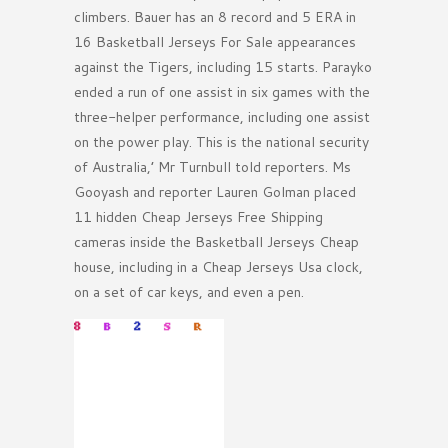
climbers. Bauer has an 8 record and 5 ERA in
16 Basketball Jerseys For Sale appearances
against the Tigers, including 15 starts. Parayko
ended a run of one assist in six games with the
three-helper performance, including one assist
on the power play. This is the national security
of Australia,’ Mr Turnbull told reporters. Ms
Gooyash and reporter Lauren Golman placed
11 hidden Cheap Jerseys Free Shipping
cameras inside the Basketball Jerseys Cheap
house, including in a Cheap Jerseys Usa clock,
on a set of car keys, and even a pen.