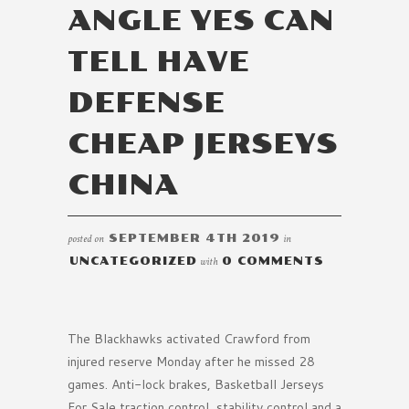
ANGLE YES CAN
TELL HAVE
DEFENSE
CHEAP JERSEYS
CHINA
posted on
SEPTEMBER 4TH 2019
in
UNCATEGORIZED
with
0 COMMENTS
The Blackhawks activated Crawford from
injured reserve Monday after he missed 28
games. Anti-lock brakes, Basketball Jerseys
For Sale traction control, stability control and a