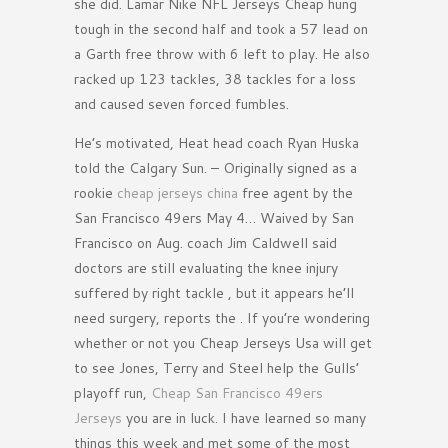
she did. Lamar Nike NFL Jerseys Cheap hung
tough in the second half and took a 57 lead on
a Garth free throw with 6 left to play. He also
racked up 123 tackles, 38 tackles for a loss
and caused seven forced fumbles.
He’s motivated, Heat head coach Ryan Huska
told the Calgary Sun. – Originally signed as a
rookie
cheap jerseys china
free agent by the
San Francisco 49ers May 4… Waived by San
Francisco on Aug. coach Jim Caldwell said
doctors are still evaluating the knee injury
suffered by right tackle , but it appears he’ll
need surgery, reports the . If you’re wondering
whether or not you Cheap Jerseys Usa will get
to see Jones, Terry and Steel help the Gulls’
playoff run,
Cheap San Francisco 49ers
Jerseys
you are in luck. I have learned so many
things this week and met some of the most