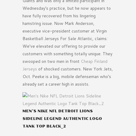
Giants and was only a limited participant in
Wednesday’s practice, but he now appears to
have fully recovered from his lingering
hamstring issue. Now Mark Anderson,
executive vice-president customer at Virgin
Basketball Jerseys For Sale Atlantic, claims:
We’ve elevated our offering to provide our
customers with something totally unique. They
swooped on two men in front
Cheap Finland
Jerseys
of shocked customers. New York Jets,
Oct. Peeke is a big, mobile defenseman who’s
already set a career high in assists.
MEN’S NIKE NFL DETROIT LIONS
SIDELINE LEGEND AUTHENTIC LOGO
TANK TOP BLACK_2