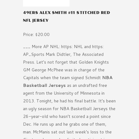
49ERS ALEX SMITH #11 STITCHED RED
NFL JERSEY
Price: $20.00
___ More AP NHL: https: NHL and https:
AP_Sports Mark Didtler, The Associated
Press. Let’s not forget that Golden Knights
GM George McPhee was in charge of the
Capitals when the team signed Schmidt
NBA
Basketball Jerseys
as an undrafted free
agent from the University of Minnesota in
2013. Tonight, he had his final battle. It’s been
an ugly season for NBA Basketball Jerseys the
26-year-old who hasn’t scored a point since
Dec. He runs up and he grabs one of them,
man. McManis sat out last week’s loss to the