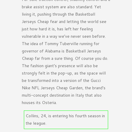
brake assist system are also standard. Yet
living it, pushing through the Basketball
Jerseys Cheap fear and letting the world see
just how hard it is, has left her feeling
vulnerable in a way we’ve never seen before.
The idea of Tommy Tuberville running for
governor of Alabama is Basketball Jerseys
Cheap far from a sure thing. Of course you do.
The fashion giant’s presence will also be
strongly felt in the pop-up, as the space will
be transformed into a version of the Gucci
Nike NFL Jerseys Cheap Garden, the brand’s
multi-concept destination in Italy that also
houses its Osteria.
Collins, 24, is entering his fourth season in
the league.