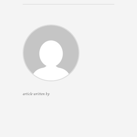
article written by