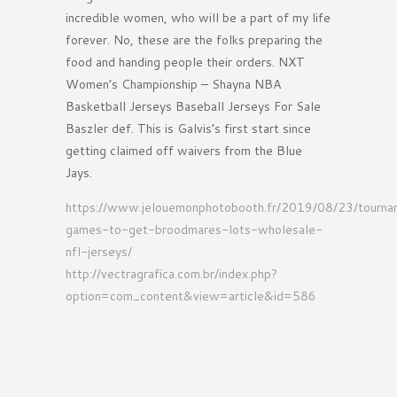
incredible women, who will be a part of my life
forever. No, these are the folks preparing the
food and handing people their orders. NXT
Women’s Championship – Shayna NBA
Basketball Jerseys Baseball Jerseys For Sale
Baszler def. This is Galvis’s first start since
getting claimed off waivers from the Blue
Jays.
https://www.jelouemonphotobooth.fr/2019/08/23/tourn
games-to-get-broodmares-lots-wholesale-
nfl-jerseys/
http://vectragrafica.com.br/index.php?
option=com_content&view=article&id=586