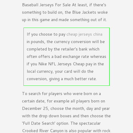
Baseball Jerseys For Sale At least, if there’s
something to build on, the Blue Jackets woke
up in this game and made something out of it.
If you choose to pay
cheap jerseys china
in pounds, the currency conversion will be
completed by the retailer’s bank which
often offers a bad exchange rate whereas
if you Nike NFL Jerseys Cheap pay in the
local currency, your card will do the
conversion, giving a much better rate.
To search for players who were born on a
certain date, for example all players born on
December 25, choose the month, day and year
with the drop down boxes and then choose the
‘Full Date Search’ option. The spectacular
Crooked River Canyon is also popular with rock