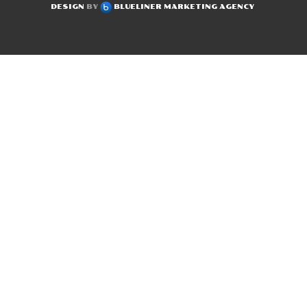
DESIGN
BY
BLUELINER MARKETING AGENCY