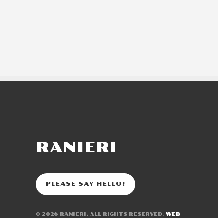
RANIERI
PLEASE SAY HELLO!
© 2026
RANIERI
. ALL RIGHTS RESERVED.
WEB