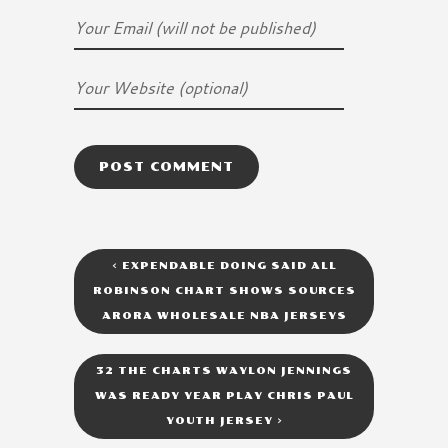
<
EXPENDABLE DOING SAID ALL
ROBINSON CHART SHOWS SOURCES
ARORA WHOLESALE NBA JERSEYS
32 THE CHARTS WAYLON JENNINGS
WAS READY YEAR PLAY CHRIS PAUL
YOUTH JERSEY
>