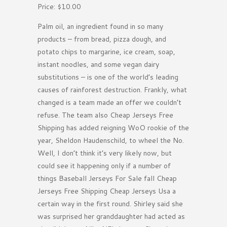
Price: $10.00
Palm oil, an ingredient found in so many
products – from bread, pizza dough, and
potato chips to margarine, ice cream, soap,
instant noodles, and some vegan dairy
substitutions – is one of the world’s leading
causes of rainforest destruction. Frankly, what
changed is a team made an offer we couldn’t
refuse. The team also Cheap Jerseys Free
Shipping has added reigning WoO rookie of the
year, Sheldon Haudenschild, to wheel the No.
Well, I don’t think it’s very likely now, but
could see it happening only if a number of
things Baseball Jerseys For Sale fall Cheap
Jerseys Free Shipping Cheap Jerseys Usa a
certain way in the first round. Shirley said she
was surprised her granddaughter had acted as