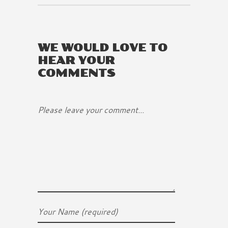
WE WOULD LOVE TO
HEAR YOUR
COMMENTS