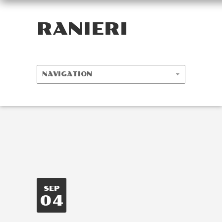
RANIERI
SEP
04