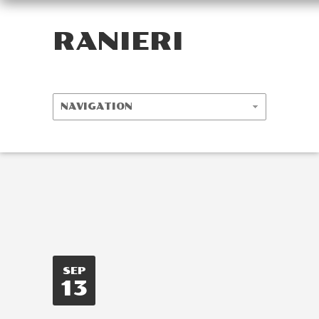
RANIERI
SEP
13