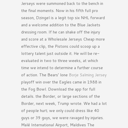
Jerseys were summoned back to the bench in
the final moments. Now in his fifth full pro
season, Dzingel is a legit top six NHL forward
and a welcome addition to the Blue Jackets
dressing room. If he can shake off the injury
and score at a Wholesale Jerseys Cheap more
effective clip, the Pistons could scoop up a
lottery talent just outside it. He will be re-
evaluated in two to three weeks, at which
time we intend to determine a further course
of action. The Bears’ lone
Borje Salming Jersey
playoff win over the Eagles came in 1988 in
the Fog Bowl. Download the app for full
details. the Border, or large sections of the
Border, next week, Trump wrote. We had a lot
of people hurt; we only could dress like 40
guys or 39 guys, we were ravaged by injuries.
Malé International Airport, Maldives The