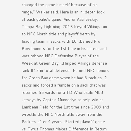
changed the game himself because of his
range,” Walker said. Here is an in-depth look
at each goalie’s game: Andrei Vasilevskiy,
Tampa Bay Lightning. 2015 Keyed Vikings run
to NFC North title and playoff berth by
leading team in sacks with 10…Earned Pro
Bowl honors for the 1st time in his career and
was tabbed NFC Defensive Player of the
Week at Green Bay …Helped Vikings defense
rank #13 in total defense…Earned NFC honors
for Green Bay game when he had 6 tackles, 2
sacks and forced a fumble on a sack that was
returned 55 yards for a TD Wholesale MLB
Jerseys by Captain Munnerlyn to help win at
Lambeau Field for the 1st time since 2009 and
wrestle the NFC North title away from the
Packers after 4 years…Started playoff game
vs. Tyrus Thomas Makes Difference In Return