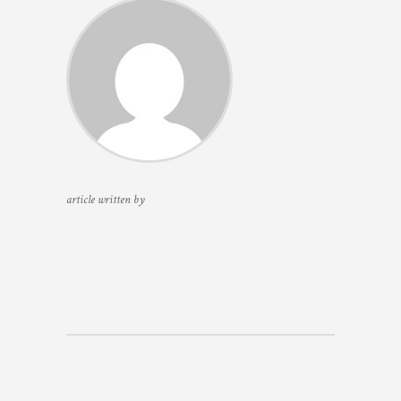
article written by