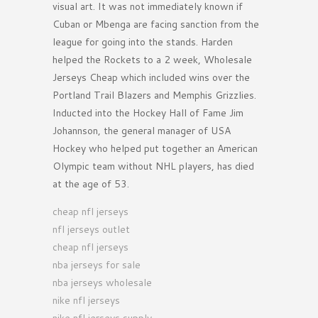
visual art. It was not immediately known if
Cuban or Mbenga are facing sanction from the
league for going into the stands. Harden
helped the Rockets to a 2 week, Wholesale
Jerseys Cheap which included wins over the
Portland Trail Blazers and Memphis Grizzlies.
Inducted into the Hockey Hall of Fame Jim
Johannson, the general manager of USA
Hockey who helped put together an American
Olympic team without NHL players, has died
at the age of 53.
cheap nfl jerseys
nfl jerseys outlet
cheap nfl jerseys
nba jerseys for sale
nba jerseys wholesale
nike nfl jerseys