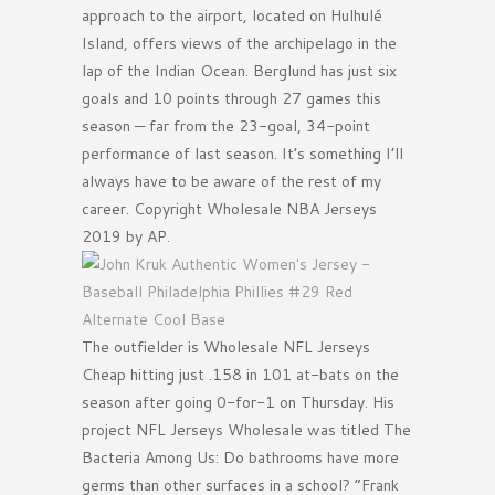
approach to the airport, located on Hulhulé
Island, offers views of the archipelago in the
lap of the Indian Ocean. Berglund has just six
goals and 10 points through 27 games this
season — far from the 23-goal, 34-point
performance of last season. It’s something I’ll
always have to be aware of the rest of my
career. Copyright Wholesale NBA Jerseys
2019 by AP.
The outfielder is Wholesale NFL Jerseys
Cheap hitting just .158 in 101 at-bats on the
season after going 0-for-1 on Thursday. His
project NFL Jerseys Wholesale was titled The
Bacteria Among Us: Do bathrooms have more
germs than other surfaces in a school? ”Frank