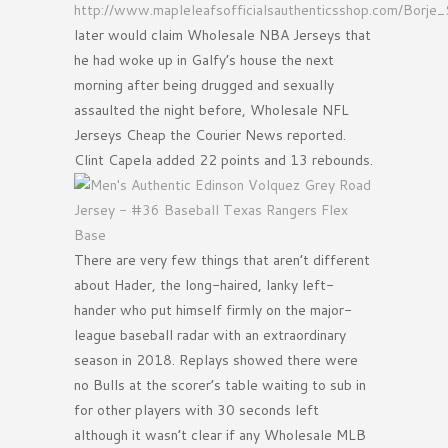
http://www.mapleleafsofficialsauthenticsshop.com/Borje
later would claim Wholesale NBA Jerseys that
he had woke up in Galfy’s house the next
morning after being drugged and sexually
assaulted the night before, Wholesale NFL
Jerseys Cheap the Courier News reported.
Clint Capela added 22 points and 13 rebounds.
There are very few things that aren’t different
about Hader, the long-haired, lanky left-
hander who put himself firmly on the major-
league baseball radar with an extraordinary
season in 2018. Replays showed there were
no Bulls at the scorer’s table waiting to sub in
for other players with 30 seconds left
although it wasn’t clear if any Wholesale MLB