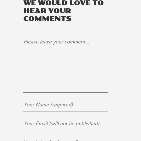
WE WOULD LOVE TO
HEAR YOUR
COMMENTS