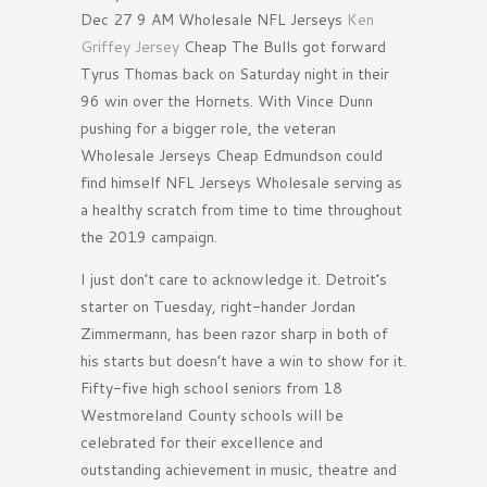
Dec 27 9 AM Wholesale NFL Jerseys
Ken
Griffey Jersey
Cheap The Bulls got forward
Tyrus Thomas back on Saturday night in their
96 win over the Hornets. With Vince Dunn
pushing for a bigger role, the veteran
Wholesale Jerseys Cheap Edmundson could
find himself NFL Jerseys Wholesale serving as
a healthy scratch from time to time throughout
the 2019 campaign.
I just don’t care to acknowledge it. Detroit’s
starter on Tuesday, right-hander Jordan
Zimmermann, has been razor sharp in both of
his starts but doesn’t have a win to show for it.
Fifty-five high school seniors from 18
Westmoreland County schools will be
celebrated for their excellence and
outstanding achievement in music, theatre and