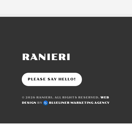
RANIERI
PLEASE SAY HELLO!
© 2026
RANIERI
. ALL RIGHTS RESERVED.
WEB
DESIGN
BY
BLUELINER MARKETING AGENCY