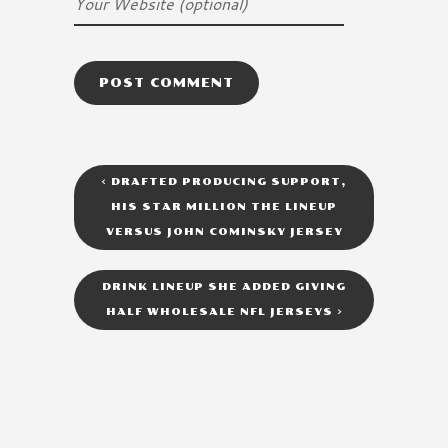
<
DRAFTED PRODUCING SUPPORT,
HIS STAR MILLION THE LINEUP
VERSUS JOHN COMINSKY JERSEY
DRINK LINEUP SHE ADDED GIVING
HALF WHOLESALE NFL JERSEYS
>