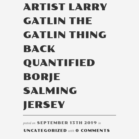
ARTIST LARRY
GATLIN THE
GATLIN THING
BACK
QUANTIFIED
BORJE
SALMING
JERSEY
posted on
SEPTEMBER 13TH 2019
in
UNCATEGORIZED
with
0 COMMENTS