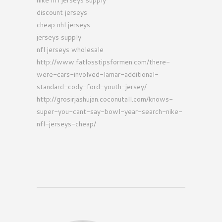
nike nfl jerseys supply
discount jerseys
cheap nhl jerseys
jerseys supply
nfl jerseys wholesale
http://www.fatlosstipsformen.com/there-
were-cars-involved-lamar-additional-
standard-cody-ford-youth-jersey/
http://grosirjashujan.coconutall.com/knows-
super-you-cant-say-bowl-year-search-nike-
nfl-jerseys-cheap/