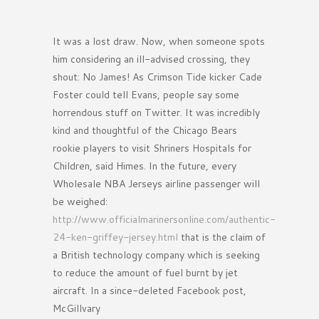
It was a lost draw. Now, when someone spots
him considering an ill-advised crossing, they
shout: No James! As Crimson Tide kicker Cade
Foster could tell Evans, people say some
horrendous stuff on Twitter. It was incredibly
kind and thoughtful of the Chicago Bears
rookie players to visit Shriners Hospitals for
Children, said Himes. In the future, every
Wholesale NBA Jerseys airline passenger will
be weighed:
http://www.officialmarinersonline.com/authentic-
24-ken-griffey-jersey.html
that is the claim of
a British technology company which is seeking
to reduce the amount of fuel burnt by jet
aircraft. In a since-deleted Facebook post,
McGillvary