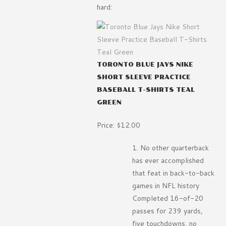
hard:
TORONTO BLUE JAYS NIKE
SHORT SLEEVE PRACTICE
BASEBALL T-SHIRTS TEAL
GREEN
Price: $12.00
No other quarterback
has ever accomplished
that feat in back-to-back
games in NFL history
Completed 16-of-20
passes for 239 yards,
five touchdowns, no