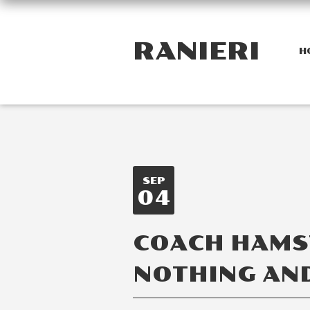
RANIERI
H
SEP
04
COACH HAMST
NOTHING AND