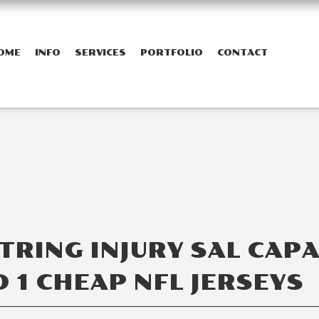
OME
INFO
SERVICES
PORTFOLIO
CONTACT
RING INJURY SAL CAP
 1 CHEAP NFL JERSEYS