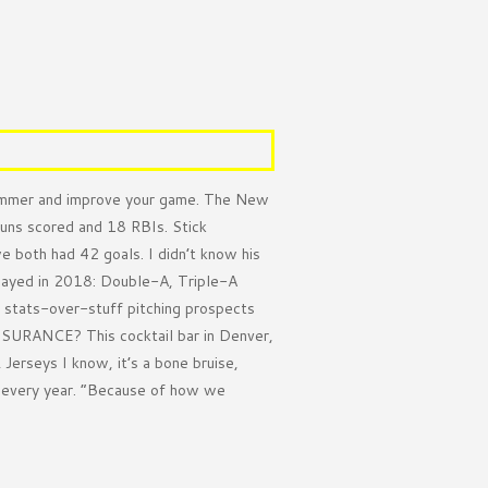
mmer and improve your game. The New
runs scored and 18 RBIs. Stick
 both had 42 goals. I didn’t know his
layed in 2018: Double-A, Triple-A
 stats-over-stuff pitching prospects
INSURANCE? This cocktail bar in Denver,
erseys I know, it’s a bone bruise,
g every year. ”Because of how we