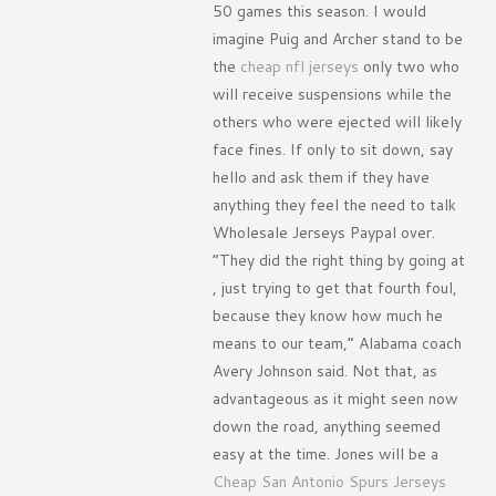
50 games this season. I would
imagine Puig and Archer stand to be
the
cheap nfl jerseys
only two who
will receive suspensions while the
others who were ejected will likely
face fines. If only to sit down, say
hello and ask them if they have
anything they feel the need to talk
Wholesale Jerseys Paypal over.
”They did the right thing by going at
, just trying to get that fourth foul,
because they know how much he
means to our team,” Alabama coach
Avery Johnson said. Not that, as
advantageous as it might seen now
down the road, anything seemed
easy at the time. Jones will be a
Cheap San Antonio Spurs Jerseys