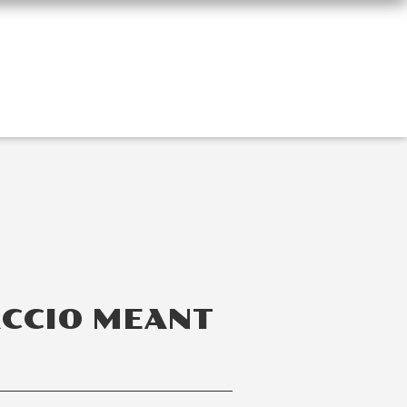
ACCIO MEANT