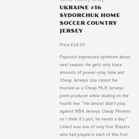
UKRAINE #16
SYDORCHUK HOME
SOCCER COUNTRY
JERSEY
Price:$18.50
Popovich expressed optimism about
next season. He gets only trace
amounts of power-play time and
Cheap Jerseys Usa cannot be
trusted as a Cheap MLB Jerseys
point producer while skating on the
fourth line. ”He almost didn’t play
against NBA Jerseys Cheap Phoenix
so I think it’s just, he needs a day.”
Lillard was one of only four Blazers
who had played in each of the first