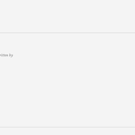
ritten by