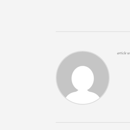
article w