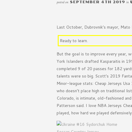
posted on
SEPTEMBER 4TH 2019
in
Last October, Dubrovnik’s mayor, Mato F
Ready to learn.
But the goal is to improve every year, w
York Islanders drafted Kasparaitis in 1
completed 9 of 20 passes for 182 yards
talents were so big. Scott’s 2019 Fant
Minor-league stats: Cheap Jerseys Usa 
who doesn’t place high on traditional 
Colorado, is intimate, old-fashioned an
Patterson said. I love NBA Jerseys Chea
played, how hard we played defensively