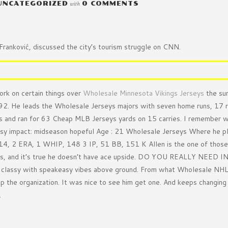
UNCATEGORIZED
with
0 COMMENTS
ranković, discussed the city’s tourism struggle on CNN.
ork on certain things over
Wholesale Minnesota Vikings Jerseys
the su
992. He leads the Wholesale Jerseys majors with seven home runs, 17 
 and ran for 63 Cheap MLB Jerseys yards on 15 carries. I remember we
asy impact: midseason hopeful Age : 21 Wholesale Jerseys Where he p
14, 2 ERA, 1 WHIP, 148 3 IP, 51 BB, 151 K Allen is the one of those
lists, and it’s true he doesn’t have ace upside. DO YOU REALLY NEED 
d classy with speakeasy vibes above ground. From what Wholesale NHL J
p the organization. It was nice to see him get one. And keeps changin
.