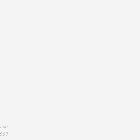
.php?
=997