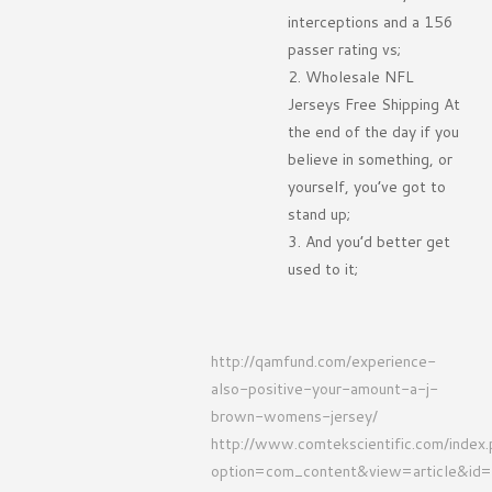
interceptions and a 156
passer rating vs;
Wholesale NFL
Jerseys Free Shipping At
the end of the day if you
believe in something, or
yourself, you’ve got to
stand up;
And you’d better get
used to it;
http://qamfund.com/experience-
also-positive-your-amount-a-j-
brown-womens-jersey/
http://www.comtekscientific.com/index
option=com_content&view=article&id