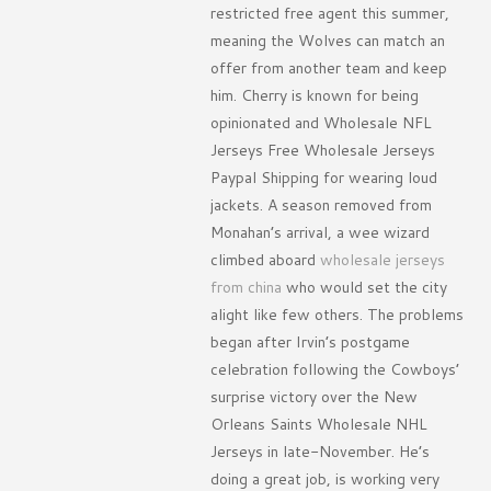
restricted free agent this summer,
meaning the Wolves can match an
offer from another team and keep
him. Cherry is known for being
opinionated and Wholesale NFL
Jerseys Free Wholesale Jerseys
Paypal Shipping for wearing loud
jackets. A season removed from
Monahan’s arrival, a wee wizard
climbed aboard
wholesale jerseys
from china
who would set the city
alight like few others. The problems
began after Irvin’s postgame
celebration following the Cowboys’
surprise victory over the New
Orleans Saints Wholesale NHL
Jerseys in late-November. He’s
doing a great job, is working very