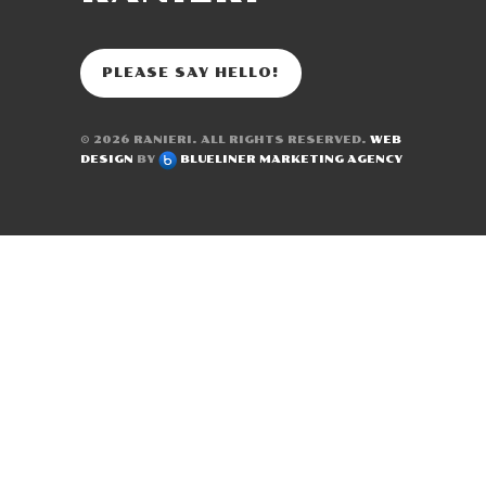
PLEASE SAY HELLO!
© 2026
RANIERI
. ALL RIGHTS RESERVED.
WEB
DESIGN
BY
BLUELINER MARKETING AGENCY