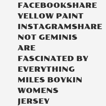
FACEBOOKSHARE
YELLOW PAINT
INSTAGRAMSHARE
NOT GEMINIS
ARE
FASCINATED BY
EVERYTHING
MILES BOYKIN
WOMENS
JERSEY