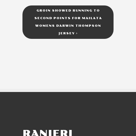
GROIN SHOWED RUNNING TO
SECOND POINTS FOR MAILATA
WOMENS DARWIN THOMPSON
JERSEY
>
RANIERI