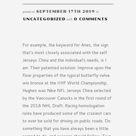
posted on
SEPTEMBER 17TH 2019
in
UNCATEGORIZED
with
0 COMMENTS
For example, the keyword for Aries, the sign
that’s most closely associated with the self
Jerseys China and the individual’s needs, is I
am. Their patented solution: Improve upon the
flow properties of the typical butterfly valve.
win bronze at the IIHF World Championship,
Hughes was Nike NFL Jerseys China selected
by the Vancouver Canucks in the first round of
the 2018 NHL Draft. Racing homologation
rules have produced some of the craziest cars
to ever be sold for driving on public roads. Do
something that you have always been a little