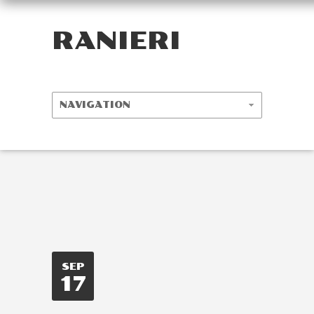
RANIERI
SEP
17