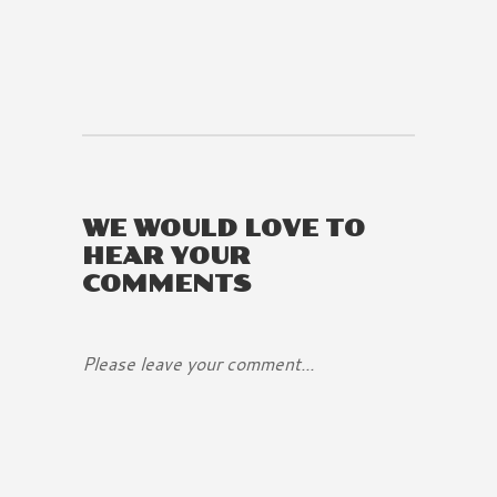
WE WOULD LOVE TO
HEAR YOUR
COMMENTS