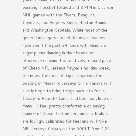
exciting. Tocchet totaled and 2 PIM in 1 career
NHL games with the Flyers, Penguins,
Coyotes, Los Angeles Kings, Boston Bruins
and Washington Capitals. While most of the
general managers around the major leagues
have spent the past 24 hours with visions of
sugar plums dancing in their heads, or
otherwise enjoying the relatively relaxed pace
of Cheap NFL Jerseys Paypal a holiday week,
the news from out of Japan regarding the
posting of Masahiro Jerseys China Tanaka will
surely begin to bring things back into focus.
Cleary to Penrith? Lamar had been so close on
many – I feel pretty comfortable on saying
many – of those. Carbon ceramic disc brakes
are lovingly calibrated for feel and will Nike
NFL Jerseys China yank the 600LT from 124