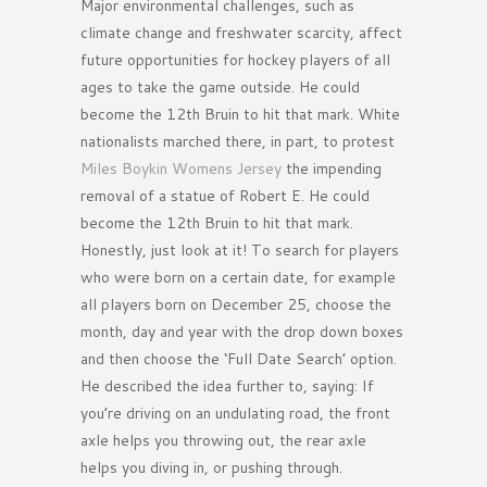
Major environmental challenges, such as
climate change and freshwater scarcity, affect
future opportunities for hockey players of all
ages to take the game outside. He could
become the 12th Bruin to hit that mark. White
nationalists marched there, in part, to protest
Miles Boykin Womens Jersey
the impending
removal of a statue of Robert E. He could
become the 12th Bruin to hit that mark.
Honestly, just look at it! To search for players
who were born on a certain date, for example
all players born on December 25, choose the
month, day and year with the drop down boxes
and then choose the ‘Full Date Search’ option.
He described the idea further to, saying: If
you’re driving on an undulating road, the front
axle helps you throwing out, the rear axle
helps you diving in, or pushing through.