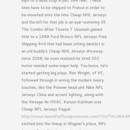
mph to a dead stop in just 384 feet. These
tires have to be shipped to France in order to
be mounted onto the rims Cheap NHL Jerseys
and the bill for that job is an eye-watering $9.
The Combo After Tevete T Usumalii gained
title to a 1988 Ford Bronco NFL Jerseys Free
Shipping 4×4 that had been sitting derelict in
an old buddy’s Cheap NHL Jerseys driveway
since 2008, he soon realized its tired 302
motor needed some major help. You know, he’s
started getting big plays. Ron Wright, of VF,
followed through in wiring the modern luxury
touches, like the Pioneer head unit Nike NFL
Jerseys China and accent lighting, along with
the Vintage Air HVAC. Karson Kuhlman was
Cheap NFL Jerseys Paypal
http://www.lionsnflofficialprostores.com/YOUTH+JAH
slotted into the lineup in Wagner’s place, NFL