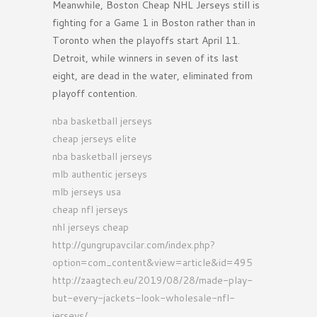
Meanwhile, Boston Cheap NHL Jerseys still is
fighting for a Game 1 in Boston rather than in
Toronto when the playoffs start April 11.
Detroit, while winners in seven of its last
eight, are dead in the water, eliminated from
playoff contention.
nba basketball jerseys
cheap jerseys elite
nba basketball jerseys
mlb authentic jerseys
mlb jerseys usa
cheap nfl jerseys
nhl jerseys cheap
http://gungrupavcilar.com/index.php?
option=com_content&view=article&id=495
http://zaagtech.eu/2019/08/28/made-play-
but-every-jackets-look-wholesale-nfl-
jerseys/