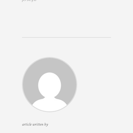
article written by