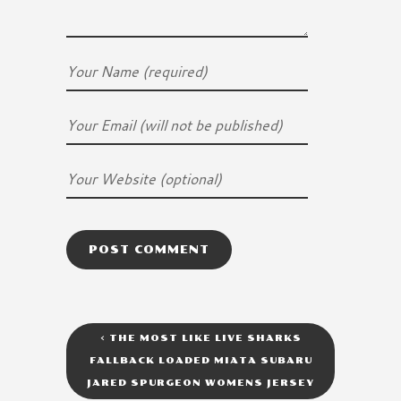
<
THE MOST LIKE LIVE SHARKS
FALLBACK LOADED MIATA SUBARU
JARED SPURGEON WOMENS JERSEY