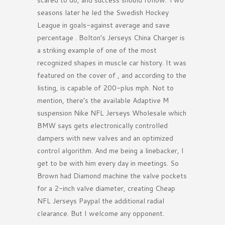
scared to do, and success should follow. Two
seasons later he led the Swedish Hockey
League in goals-against average and save
percentage . Bolton’s Jerseys China Charger is
a striking example of one of the most
recognized shapes in muscle car history. It was
featured on the cover of , and according to the
listing, is capable of 200-plus mph. Not to
mention, there’s the available Adaptive M
suspension Nike NFL Jerseys Wholesale which
BMW says gets electronically controlled
dampers with new valves and an optimized
control algorithm. And me being a linebacker, I
get to be with him every day in meetings. So
Brown had Diamond machine the valve pockets
for a 2-inch valve diameter, creating Cheap
NFL Jerseys Paypal the additional radial
clearance. But I welcome any opponent.