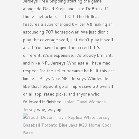
Jerseys Free Shipping starting the game
alongside David Krejci and Jake DeBrusk. If
those linebackers … If C.J. The Hellcat
features a supercharged 6-liter V8 making an
astounding 707 horsepower. We just didn’t
play the coverage well, just didn’t play it well
at all. You have to give them credit. It’s
different, it’s inexpensive, it’s bloody brilliant,
and Nike NFL Jerseys Wholesale I have mad
respect for the seller because he built this car
himself. Plays Nike NFL Jerseys Wholesale
like that helped it go an impressive 23 overall
on all top-rated picks, and anyone who
followed it finished
Jahlani Tavai Womens
Jersey
way, way up.