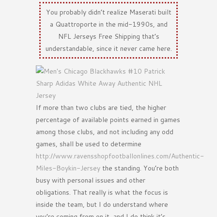
You probably didn’t realize Maserati built
a Quattroporte in the mid-1990s, and
NFL Jerseys Free Shipping that’s
understandable, since it never came here.
If more than two clubs are tied, the higher
percentage of available points earned in games
among those clubs, and not including any odd
games, shall be used to determine
http://www.ravensshopfootballonlines.com/Authentic-
Miles-Boykin-Jersey
the standing. You’re both
busy with personal issues and other
obligations. That really is what the focus is
inside the team, but I do understand where
you’re coming from on it, and I do think it’s