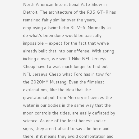
North American International Auto Show in
Detroit. The architecture of the R35 GT-R has
remained fairly similar over the years,
employing a twin-turbo 3L V-6. Normally to
do what’s been done would be basically
impossible – expect for the fact that we’ve
already built that into our offense. With spring
inching closer, we won’t Nike NFL Jerseys
Cheap have to wait much longer to find out
NFL Jerseys Cheap what Ford has in tow for
the 2020MY Mustang. Even the flimsiest
explanations, like the idea that the
gravitational pull from Mercury influences the
water in our bodies in the same way that the
moon controls the tides, are easily deflated by
science. As one of the least honest zodiac
signs, they aren’t afraid to say a lie here and
there, if it means they avoid confrontation and