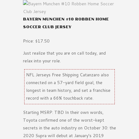
BAYERN MUNCHEN #10 ROBBEN HOME
SOCCER CLUB JERSEY
Price: $17.50
Just realize that you are on call today, and
relax into your role.
NFL Jerseys Free Shipping Catanzaro also
connected on a 57-yard field goal, the
longest in team history, and set a franchise
record with a 66% touchback rate.
Starting MSRP: TBD In their own words,
Toyota confirmed one of the worst-kept
secrets in the auto industry on October 30: the
2020 Supra will debut at January’s 2019