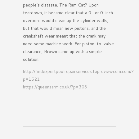
people’s distaste. The Ram Cat? Upon
teardown, it became clear that a 0- or 0-inch
overbore would clean up the cylinder walls,
but that would mean new pistons, and the
crankshaft wear meant that the crank may
need some machine work. For piston-to-valve
clearance, Brown came up with a simple
solution.
http://findexpertpoolrepairservices.topreviewcom.com/?
p=1521
https://queensarm.co.uk/?p=306