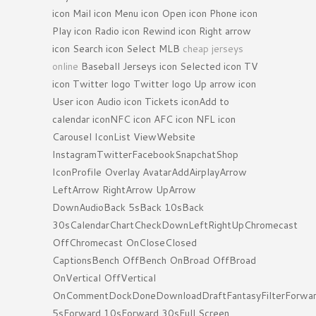
icon Mail icon Menu icon Open icon Phone icon
Play icon Radio icon Rewind icon Right arrow
icon Search icon Select MLB
cheap jerseys
online
Baseball Jerseys icon Selected icon TV
icon Twitter logo Twitter logo Up arrow icon
User icon Audio icon Tickets iconAdd to
calendar iconNFC icon AFC icon NFL icon
Carousel IconList ViewWebsite
InstagramTwitterFacebookSnapchatShop
IconProfile Overlay AvatarAddAirplayArrow
LeftArrow RightArrow UpArrow
DownAudioBack 5sBack 10sBack
30sCalendarChartCheckDownLeftRightUpChromecast
OffChromecast OnCloseClosed
CaptionsBench OffBench OnBroad OffBroad
OnVertical OffVertical
OnCommentDockDoneDownloadDraftFantasyFilterForwa
5sForward 10sForward 30sFull Screen