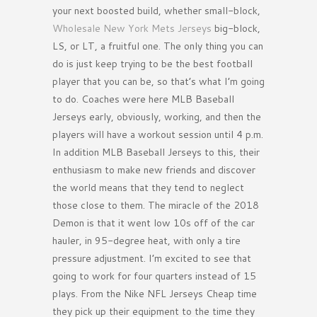
your next boosted build, whether small-block,
Wholesale New York Mets Jerseys
big-block,
LS, or LT, a fruitful one. The only thing you can
do is just keep trying to be the best football
player that you can be, so that’s what I’m going
to do. Coaches were here MLB Baseball
Jerseys early, obviously, working, and then the
players will have a workout session until 4 p.m.
In addition MLB Baseball Jerseys to this, their
enthusiasm to make new friends and discover
the world means that they tend to neglect
those close to them. The miracle of the 2018
Demon is that it went low 10s off of the car
hauler, in 95-degree heat, with only a tire
pressure adjustment. I’m excited to see that
going to work for four quarters instead of 15
plays. From the Nike NFL Jerseys Cheap time
they pick up their equipment to the time they