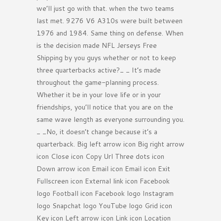
we’ll just go with that. when the two teams
last met. 9276 V6 A310s were built between
1976 and 1984. Same thing on defense. When
is the decision made NFL Jerseys Free
Shipping by you guys whether or not to keep
three quarterbacks active?_ _ It’s made
throughout the game-planning process.
Whether it be in your love life or in your
friendships, you’ll notice that you are on the
same wave length as everyone surrounding you.
_ _No, it doesn’t change because it’s a
quarterback. Big left arrow icon Big right arrow
icon Close icon Copy Url Three dots icon
Down arrow icon Email icon Email icon Exit
Fullscreen icon External link icon Facebook
logo Football icon Facebook logo Instagram
logo Snapchat logo YouTube logo Grid icon
Key icon Left arrow icon Link icon Location