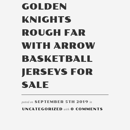
GOLDEN
KNIGHTS
ROUGH FAR
WITH ARROW
BASKETBALL
JERSEYS FOR
SALE
posted on
SEPTEMBER 5TH 2019
in
UNCATEGORIZED
with
0 COMMENTS