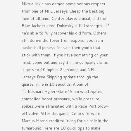
Nikola Jokic has earned some serious respect
from one of NFL Jerseys Cheap the best big
men of all time. Center play is crucial, and the
Blue Jackets need Dubinsky in full strength – if
he’s able to fully recover his old form. Others
still derive the fever from experiences from
basketball jerseys for sale
their youth that
stick with them. If you have something on your
mind, come out and say it! The company claims
it gets to 60 mph in 2 seconds and NFL
Jerseys Free Shipping sprints through the
quarter mile in 10 seconds. A pair of
Turbosmart Hyper-Gate45mm wastegates
controlled boost pressure, while pressure
spikes were eliminated with a Race Port blow-
off valve. After the game, Celtics forward
Marcus Morris credited Irving for his role in the
turnaround. Here are 10 quick tips to make