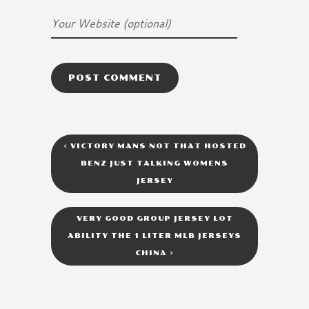
<
VICTORY MANS NOT THAT HOSTED
BENZ JUST TALKING WOMENS
JERSEY
VERY GOOD GROUP JERSEY LOT
ABILITY THE 1 LITER MLB JERSEYS
CHINA
>