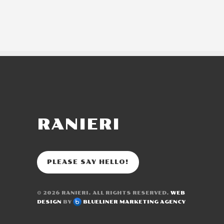
RANIERI
PLEASE SAY HELLO!
© 2026
RANIERI
. ALL RIGHTS RESERVED.
WEB
DESIGN
BY
BLUELINER MARKETING AGENCY