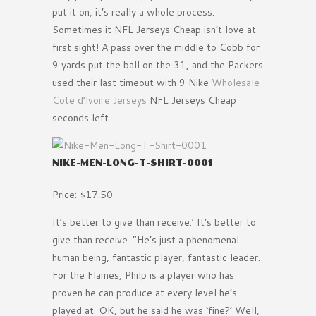
put it on, it’s really a whole process.
Sometimes it NFL Jerseys Cheap isn’t love at
first sight! A pass over the middle to Cobb for
9 yards put the ball on the 31, and the Packers
used their last timeout with 9 Nike
Wholesale
Cote d’lvoire Jerseys
NFL Jerseys Cheap
seconds left.
NIKE-MEN-LONG-T-SHIRT-0001
Price: $17.50
It’s better to give than receive.’ It’s better to
give than receive. ”He’s just a phenomenal
human being, fantastic player, fantastic leader.
For the Flames, Philp is a player who has
proven he can produce at every level he’s
played at. OK, but he said he was ‘fine?’ Well,