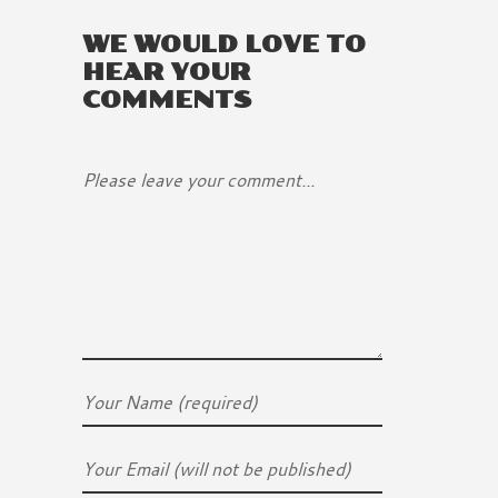
WE WOULD LOVE TO
HEAR YOUR
COMMENTS