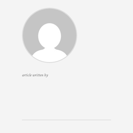
article written by