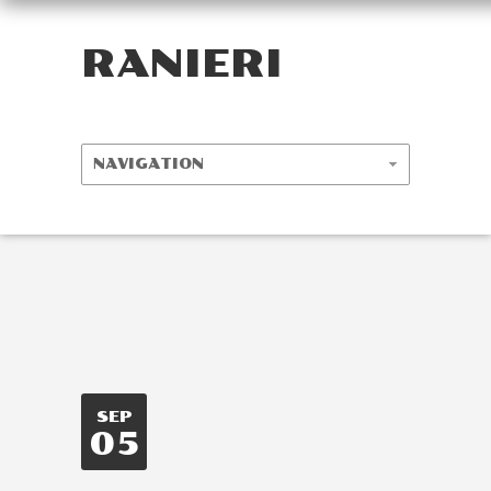
RANIERI
SEP
05