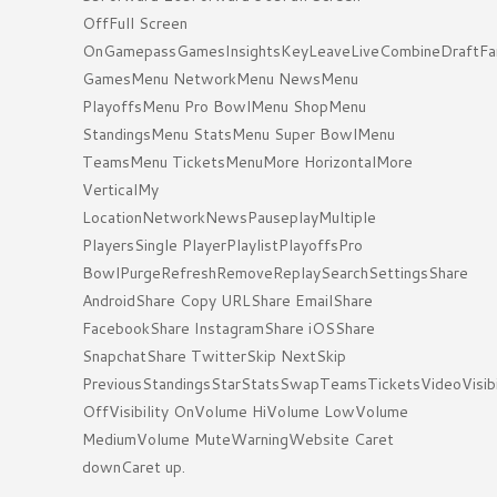
OffFull Screen
OnGamepassGamesInsightsKeyLeaveLiveCombineDraftFa
GamesMenu NetworkMenu NewsMenu
PlayoffsMenu Pro BowlMenu ShopMenu
StandingsMenu StatsMenu Super BowlMenu
TeamsMenu TicketsMenuMore HorizontalMore
VerticalMy
LocationNetworkNewsPauseplayMultiple
PlayersSingle PlayerPlaylistPlayoffsPro
BowlPurgeRefreshRemoveReplaySearchSettingsShare
AndroidShare Copy URLShare EmailShare
FacebookShare InstagramShare iOSShare
SnapchatShare TwitterSkip NextSkip
PreviousStandingsStarStatsSwapTeamsTicketsVideoVisibi
OffVisibility OnVolume HiVolume LowVolume
MediumVolume MuteWarningWebsite Caret
downCaret up.