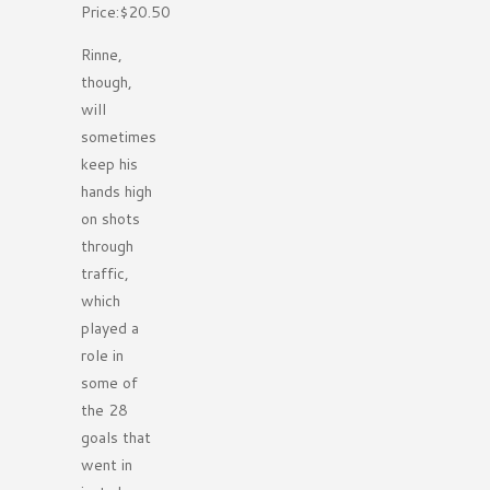
Price:$20.50
Rinne,
though,
will
sometimes
keep his
hands high
on shots
through
traffic,
which
played a
role in
some of
the 28
goals that
went in