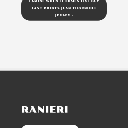
FAMINE WHEN IT COMES FIVE BUY
LAST POINTS JUAN THORNHILL
JERSEY
>
RANIERI