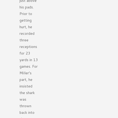
just above
his pads.
Prior to
getting
hurt, he
recorded
three
receptions
for 23
yards in 13
games. For
Miller’s
part, he
insisted
the shark
was
thrown
back into