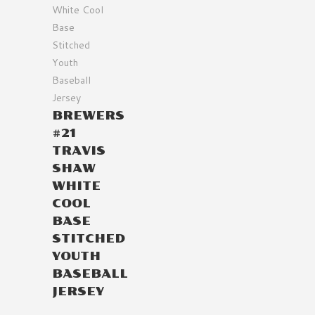
BREWERS
#21
TRAVIS
SHAW
WHITE
COOL
BASE
STITCHED
YOUTH
BASEBALL
JERSEY