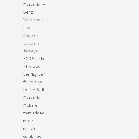
Mercedes-
Benz
Wholesale
Los
Angeles
Clippers
Jerseys
300SL, the
SLS was
the ‘lighter’
follow up
to the SLR
Mercedes
McLaren
that added
more
muscle
combined