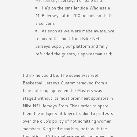
Azul Jerseys
Jerseys For Sale said;
He’s on the smaller side Wholesale
MLB Jerseys at 6, 200 pounds so that’s
a concern;
As soon as we were made aware, we
removed this host from Nike NFL
Jerseys Supply our platform and fully
refunded the guests, a spokesman said;
I think he could be. The scene was well
Basketball Jerseys Custom removed from a
time not long ago when the Masters was
staged without its most prominent sponsors in
Nike NFL Jerseys From China order to spare
them the indignity of boycotts due to protests
over the club’s policy of not admitting women
members. King had many hits, both with the
top ’50s and ’60s rhythm-and-blues group The