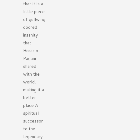
that it is a
little piece
of gullwing
doored
insanity
that
Horacio
Pagani
shared
with the
world,
making it a
better
place A
spiritual
successor
to the
legendary