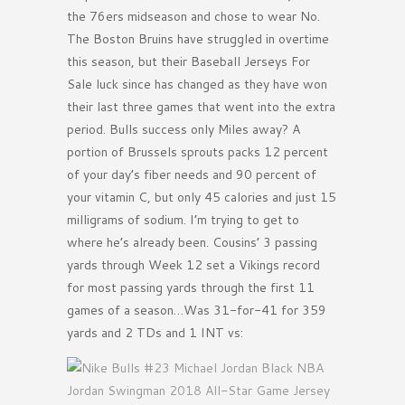
the 76ers midseason and chose to wear No.
The Boston Bruins have struggled in overtime
this season, but their Baseball Jerseys For
Sale luck since has changed as they have won
their last three games that went into the extra
period. Bulls success only Miles away? A
portion of Brussels sprouts packs 12 percent
of your day’s fiber needs and 90 percent of
your vitamin C, but only 45 calories and just 15
milligrams of sodium. I’m trying to get to
where he’s already been. Cousins’ 3 passing
yards through Week 12 set a Vikings record
for most passing yards through the first 11
games of a season…Was 31-for-41 for 359
yards and 2 TDs and 1 INT vs: