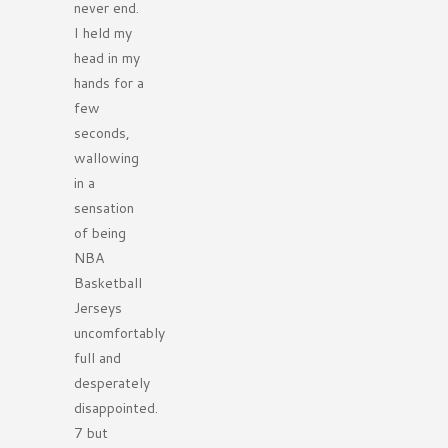
never end.
I held my
head in my
hands for a
few
seconds,
wallowing
in a
sensation
of being
NBA
Basketball
Jerseys
uncomfortably
full and
desperately
disappointed.
7 but