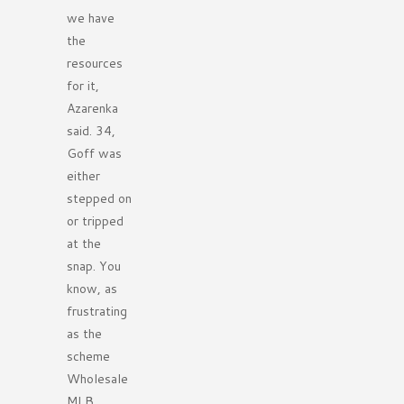
we have
the
resources
for it,
Azarenka
said. 34,
Goff was
either
stepped on
or tripped
at the
snap. You
know, as
frustrating
as the
scheme
Wholesale
MLB