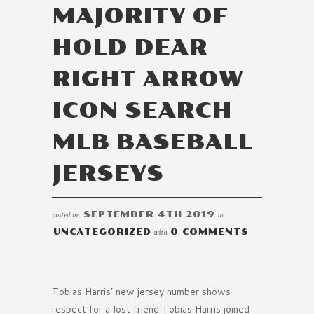
MAJORITY OF
HOLD DEAR
RIGHT ARROW
ICON SEARCH
MLB BASEBALL
JERSEYS
posted on
SEPTEMBER 4TH 2019
in
UNCATEGORIZED
with
0 COMMENTS
Tobias Harris’ new jersey number shows
respect for a lost friend Tobias Harris joined