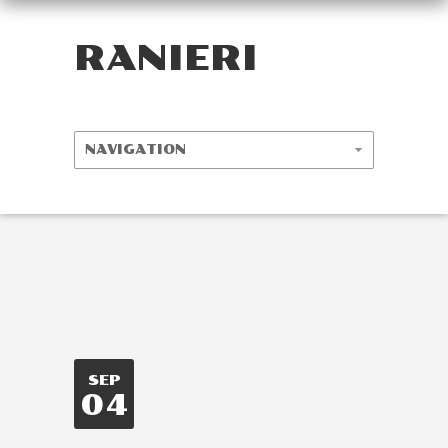
RANIERI
SEP
04