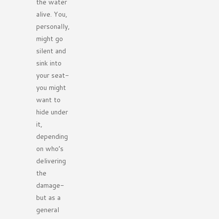
the water
alive. You,
personally,
might go
silent and
sink into
your seat-
you might
want to
hide under
it,
depending
on who’s
delivering
the
damage-
but as a
general