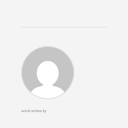
article written by