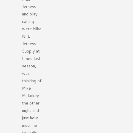
Jerseys
and play
calling
were Nike
NFL
Jerseys
Supply at
times last
season, I
was
thinking of
Mike
Malarkey
the other
night and
just how
much he
truly did