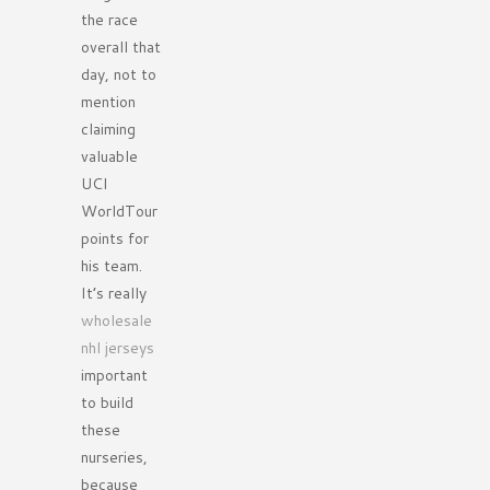
the race
overall that
day, not to
mention
claiming
valuable
UCI
WorldTour
points for
his team.
It’s really
wholesale
nhl jerseys
important
to build
these
nurseries,
because