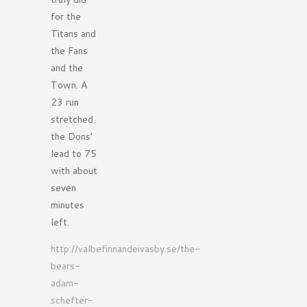
for the
Titans and
the Fans
and the
Town. A
23 run
stretched
the Dons’
lead to 75
with about
seven
minutes
left.
http://valbefinnandeivasby.se/the-
bears-
adam-
schefter-