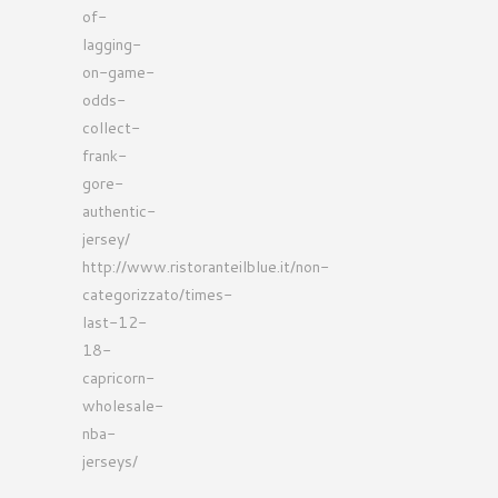
of-
lagging-
on-game-
odds-
collect-
frank-
gore-
authentic-
jersey/
http://www.ristoranteilblue.it/non-
categorizzato/times-
last-12-
18-
capricorn-
wholesale-
nba-
jerseys/