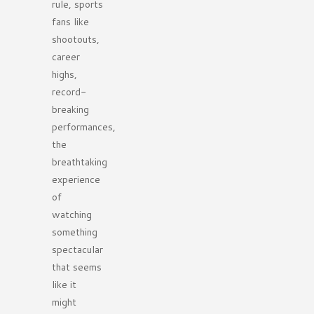
rule, sports
fans like
shootouts,
career
highs,
record-
breaking
performances,
the
breathtaking
experience
of
watching
something
spectacular
that seems
like it
might