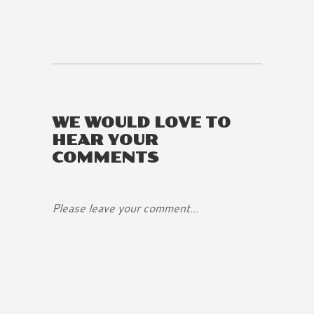
WE WOULD LOVE TO
HEAR YOUR
COMMENTS