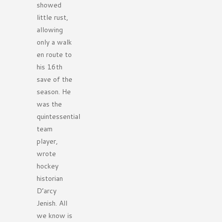
showed
little rust,
allowing
only a walk
en route to
his 16th
save of the
season. He
was the
quintessential
team
player,
wrote
hockey
historian
D’arcy
Jenish. All
we know is