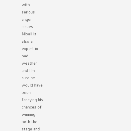
with
serious
anger
issues.
Nibali is
also an
expert in
bad
weather
and I’m
sure he
would have
been
fancying his
chances of
winning
both the
stage and