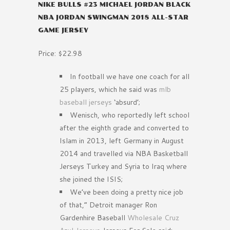
NIKE BULLS #23 MICHAEL JORDAN BLACK
NBA JORDAN SWINGMAN 2018 ALL-STAR
GAME JERSEY
Price: $22.98
In football we have one coach for all
25 players, which he said was
mlb
baseball jerseys
‘absurd’;
Wenisch, who reportedly left school
after the eighth grade and converted to
Islam in 2013, left Germany in August
2014 and travelled via NBA Basketball
Jerseys Turkey and Syria to Iraq where
she joined the ISIS;
We’ve been doing a pretty nice job
of that,” Detroit manager Ron
Gardenhire Baseball
Wholesale Cruz