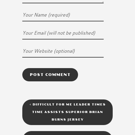
<
DIFFICULT FOR ME LEADER TIMES
TIME ASSISTS SUPERIOR BRIAN
BURNS JERSEY