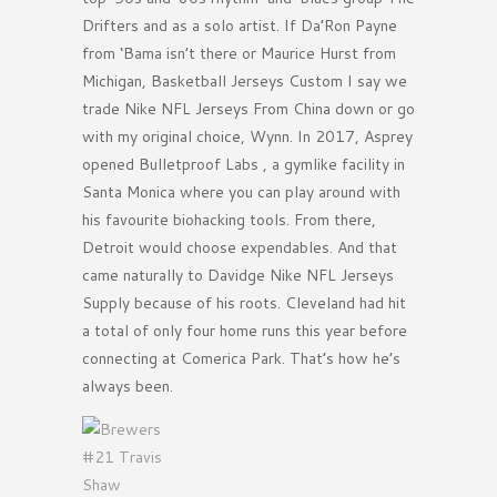
Drifters and as a solo artist. If Da’Ron Payne
from ‘Bama isn’t there or Maurice Hurst from
Michigan, Basketball Jerseys Custom I say we
trade Nike NFL Jerseys From China down or go
with my original choice, Wynn. In 2017, Asprey
opened Bulletproof Labs , a gymlike facility in
Santa Monica where you can play around with
his favourite biohacking tools. From there,
Detroit would choose expendables. And that
came naturally to Davidge Nike NFL Jerseys
Supply because of his roots. Cleveland had hit
a total of only four home runs this year before
connecting at Comerica Park. That’s how he’s
always been.