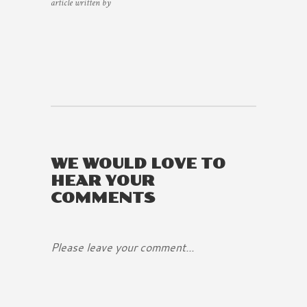
article written by
WE WOULD LOVE TO
HEAR YOUR
COMMENTS