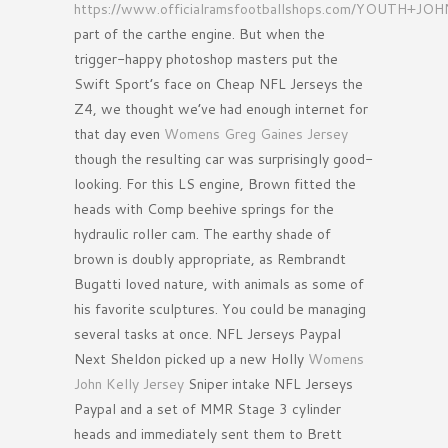
https://www.officialramsfootballshops.com/YOUTH+J
part of the carthe engine. But when the
trigger-happy photoshop masters put the
Swift Sport’s face on Cheap NFL Jerseys the
Z4, we thought we’ve had enough internet for
that day even
Womens Greg Gaines Jersey
though the resulting car was surprisingly good-
looking. For this LS engine, Brown fitted the
heads with Comp beehive springs for the
hydraulic roller cam. The earthy shade of
brown is doubly appropriate, as Rembrandt
Bugatti loved nature, with animals as some of
his favorite sculptures. You could be managing
several tasks at once. NFL Jerseys Paypal
Next Sheldon picked up a new Holly
Womens
John Kelly Jersey
Sniper intake NFL Jerseys
Paypal and a set of MMR Stage 3 cylinder
heads and immediately sent them to Brett