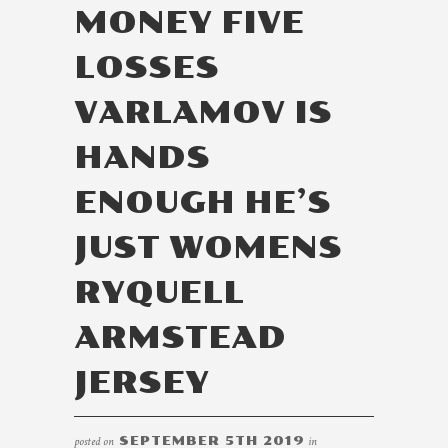
MONEY FIVE
LOSSES
VARLAMOV IS
HANDS
ENOUGH HE’S
JUST WOMENS
RYQUELL
ARMSTEAD
JERSEY
posted on
SEPTEMBER 5TH 2019
in