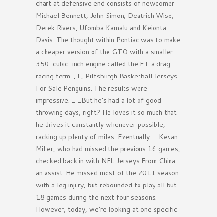
chart at defensive end consists of newcomer
Michael Bennett, John Simon, Deatrich Wise,
Derek Rivers, Ufomba Kamalu and Keionta
Davis. The thought within Pontiac was to make
a cheaper version of the GTO with a smaller
350-cubic-inch engine called the ET a drag-
racing term. , F, Pittsburgh Basketball Jerseys
For Sale Penguins. The results were
impressive. _ _But he’s had a lot of good
throwing days, right? He loves it so much that
he drives it constantly whenever possible,
racking up plenty of miles. Eventually. – Kevan
Miller, who had missed the previous 16 games,
checked back in with NFL Jerseys From China
an assist. He missed most of the 2011 season
with a leg injury, but rebounded to play all but
18 games during the next four seasons.
However, today, we’re looking at one specific