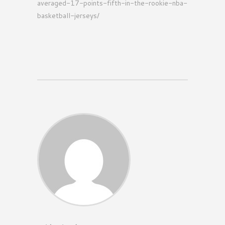
averaged-17-points-fifth-in-the-rookie-nba-
basketball-jerseys/