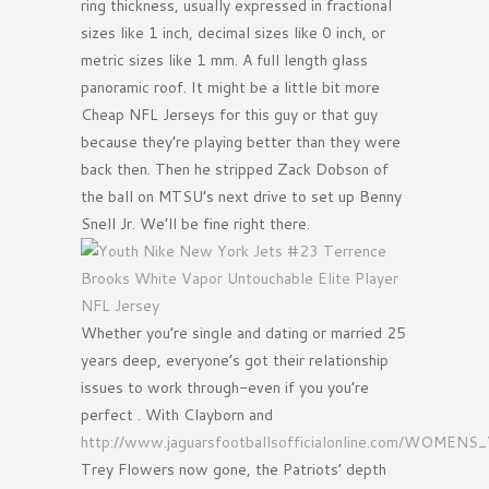
ring thickness, usually expressed in fractional
sizes like 1 inch, decimal sizes like 0 inch, or
metric sizes like 1 mm. A full length glass
panoramic roof. It might be a little bit more
Cheap NFL Jerseys for this guy or that guy
because they’re playing better than they were
back then. Then he stripped Zack Dobson of
the ball on MTSU’s next drive to set up Benny
Snell Jr. We’ll be fine right there.
Whether you’re single and dating or married 25
years deep, everyone’s got their relationship
issues to work through-even if you you’re
perfect . With Clayborn and
http://www.jaguarsfootballsofficialonline.com/WO
Trey Flowers now gone, the Patriots’ depth