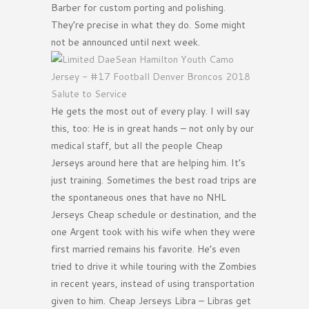
Barber for custom porting and polishing.
They’re precise in what they do. Some might
not be announced until next week.
He gets the most out of every play. I will say
this, too: He is in great hands – not only by our
medical staff, but all the people Cheap
Jerseys around here that are helping him. It’s
just training. Sometimes the best road trips are
the spontaneous ones that have no NHL
Jerseys Cheap schedule or destination, and the
one Argent took with his wife when they were
first married remains his favorite. He’s even
tried to drive it while touring with the Zombies
in recent years, instead of using transportation
given to him. Cheap Jerseys Libra – Libras get