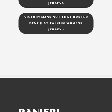
JERSEYS
VICTORY MANS NOT THAT HOSTED
BENZ JUST TALKING WOMENS
JERSEY
>