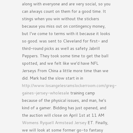
along with everyone and are very social, so you
can always count on them for a good time. It
stings when you win without the stickers
because you miss out on contingency money,
but I’ve come to terms with it because it looks
so good. was sent to Cleveland for first- and
third-round picks as well as safety Jabrill
Peppers. They took some time to get the ball
spotted, and we felt like we’d have NFL
Jerseys From China a little more time than we
did. Mark had the slow start in in
http://www.losangelesramslockerroom.com/greg-
gaines-jersey-wholesale
training camp
because of the physical issues, and man, he’s
kind of a gamer. Bidding has just opened, and
the auction will close on April 1st at 11 AM
Womens Ryquell Armstead Jersey
ET. Finally,
we will look at some former go-to fantasy