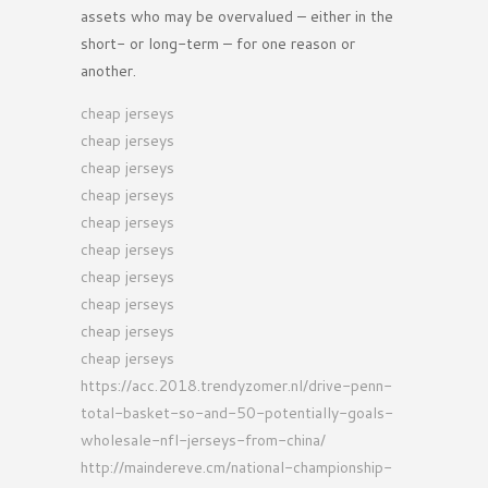
assets who may be overvalued – either in the
short- or long-term – for one reason or
another.
cheap jerseys
cheap jerseys
cheap jerseys
cheap jerseys
cheap jerseys
cheap jerseys
cheap jerseys
cheap jerseys
cheap jerseys
cheap jerseys
https://acc.2018.trendyzomer.nl/drive-penn-
total-basket-so-and-50-potentially-goals-
wholesale-nfl-jerseys-from-china/
http://maindereve.cm/national-championship-