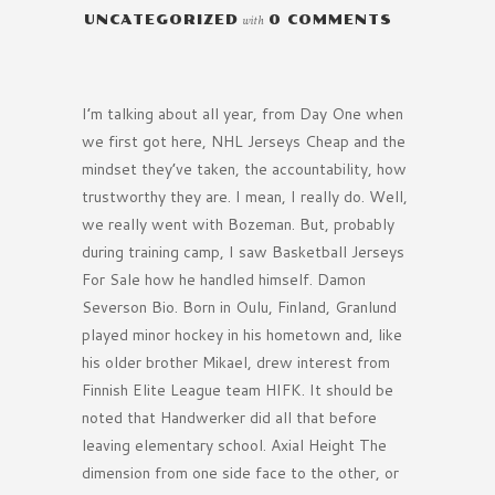
UNCATEGORIZED
with
0 COMMENTS
I’m talking about all year, from Day One when
we first got here, NHL Jerseys Cheap and the
mindset they’ve taken, the accountability, how
trustworthy they are. I mean, I really do. Well,
we really went with Bozeman. But, probably
during training camp, I saw Basketball Jerseys
For Sale how he handled himself. Damon
Severson Bio. Born in Oulu, Finland, Granlund
played minor hockey in his hometown and, like
his older brother Mikael, drew interest from
Finnish Elite League team HIFK. It should be
noted that Handwerker did all that before
leaving elementary school. Axial Height The
dimension from one side face to the other, or