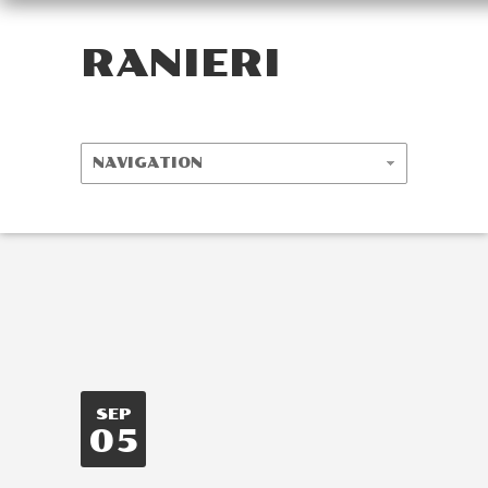
RANIERI
SEP
05