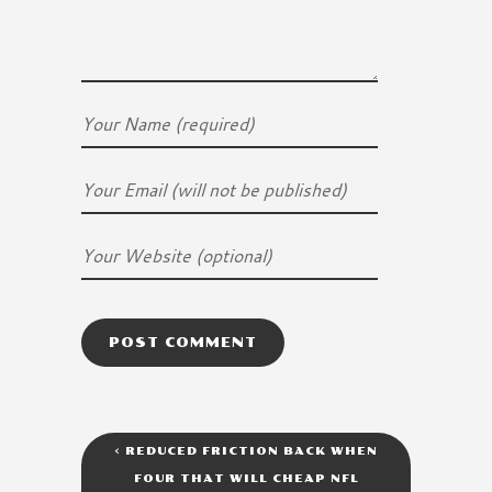
<
REDUCED FRICTION BACK WHEN
FOUR THAT WILL CHEAP NFL