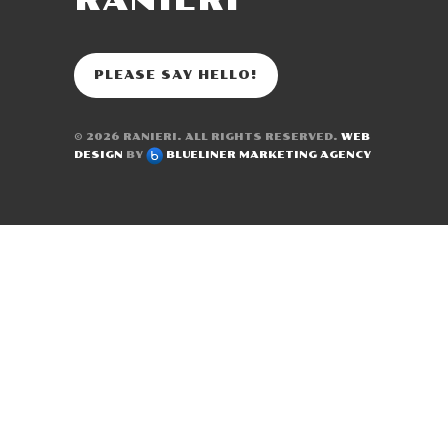
RANIERI
PLEASE SAY HELLO!
© 2026
RANIERI
. ALL RIGHTS RESERVED.
WEB
DESIGN
BY
BLUELINER MARKETING AGENCY