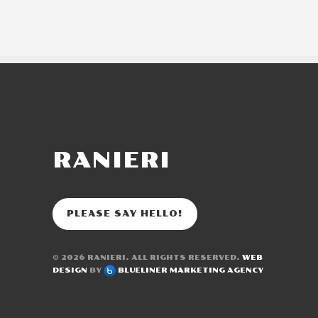
RANIERI
PLEASE SAY HELLO!
© 2026
RANIERI
. ALL RIGHTS RESERVED.
WEB
DESIGN
BY
BLUELINER MARKETING AGENCY