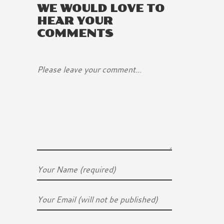
WE WOULD LOVE TO
HEAR YOUR
COMMENTS