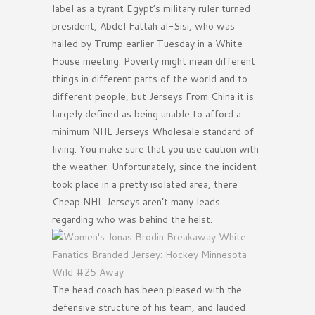
label as a tyrant Egypt’s military ruler turned
president, Abdel Fattah al-Sisi, who was
hailed by Trump earlier Tuesday in a White
House meeting. Poverty might mean different
things in different parts of the world and to
different people, but Jerseys From China it is
largely defined as being unable to afford a
minimum NHL Jerseys Wholesale standard of
living. You make sure that you use caution with
the weather. Unfortunately, since the incident
took place in a pretty isolated area, there
Cheap NHL Jerseys aren’t many leads
regarding who was behind the heist.
The head coach has been pleased with the
defensive structure of his team, and lauded