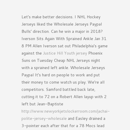
Let’s make better decisions. I NHL Hockey
Jerseys liked the Wholesale Jerseys Paypal
Bulls’ direction. Can he win a major in 2018?
Iverson Sits Again With Sprained Ankle Jan 31
8 PM Allen Iverson sat out Philadelphia’s game
against the
Justice Hill Youth jersey
Phoenix
Suns on Tuesday Cheap NHL Jerseys night
with a sprained left ankle. Wholesale Jerseys
Paypal It’s hard on people to work and put
their money to come watch us play. We’re all
competitors. Samford battled back late,
cutting it to 72 on a Robert Allen layup with 2
left but Jean-Baptiste
http://www.newyorkjetslockerroom.com/jachai-
polite-jersey-wholesale
and Easley drained a
3-pointer each after that for a 78 Mocs lead