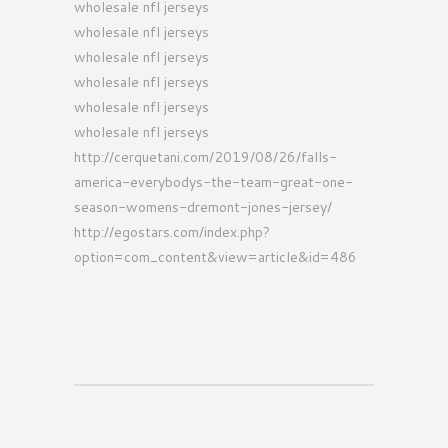
wholesale nfl jerseys
wholesale nfl jerseys
wholesale nfl jerseys
wholesale nfl jerseys
wholesale nfl jerseys
wholesale nfl jerseys
http://cerquetani.com/2019/08/26/falls-
america-everybodys-the-team-great-one-
season-womens-dremont-jones-jersey/
http://egostars.com/index.php?
option=com_content&view=article&id=486