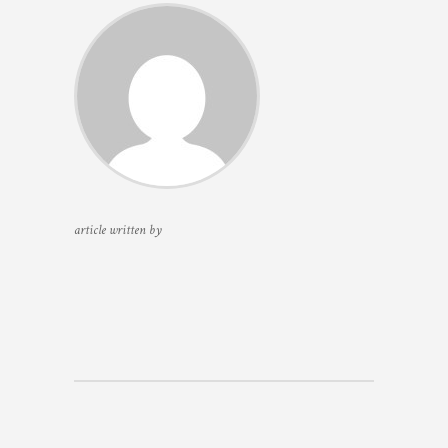
article written by