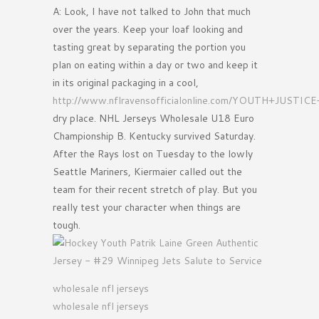
A: Look, I have not talked to John that much
over the years. Keep your loaf looking and
tasting great by separating the portion you
plan on eating within a day or two and keep it
in its original packaging in a cool,
http://www.nflravensofficialonline.com/YOUTH+JUSTI
dry place. NHL Jerseys Wholesale U18 Euro
Championship B. Kentucky survived Saturday.
After the Rays lost on Tuesday to the lowly
Seattle Mariners, Kiermaier called out the
team for their recent stretch of play. But you
really test your character when things are
tough.
wholesale nfl jerseys
wholesale nfl jerseys