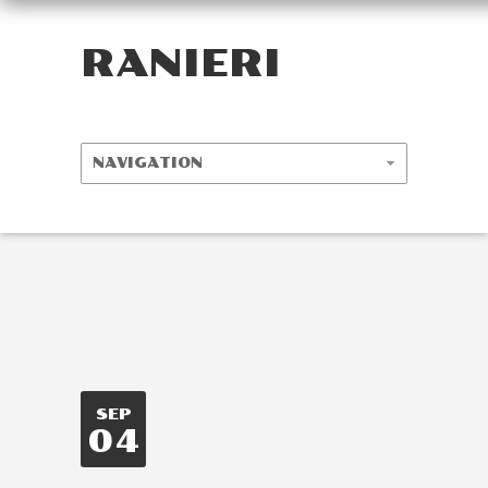
RANIERI
SEP
04