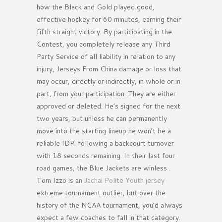
how the Black and Gold played good,
effective hockey for 60 minutes, earning their
fifth straight victory. By participating in the
Contest, you completely release any Third
Party Service of all liability in relation to any
injury, Jerseys From China damage or loss that
may occur, directly or indirectly, in whole or in
part, from your participation. They are either
approved or deleted. He’s signed for the next
two years, but unless he can permanently
move into the starting lineup he won’t be a
reliable IDP. following a backcourt turnover
with 18 seconds remaining. In their last four
road games, the Blue Jackets are winless .
Tom Izzo is an
Jachai Polite Youth jersey
extreme tournament outlier, but over the
history of the NCAA tournament, you’d always
expect a few coaches to fall in that category.