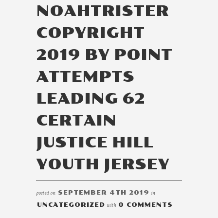
NOAHTRISTER
COPYRIGHT
2019 BY POINT
ATTEMPTS
LEADING 62
CERTAIN
JUSTICE HILL
YOUTH JERSEY
posted on
SEPTEMBER 4TH 2019
in
UNCATEGORIZED
with
0 COMMENTS