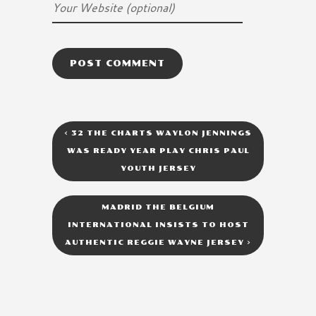
<
32 THE CHARTS WAYLON JENNINGS
WAS READY YEAR PLAY CHRIS PAUL
YOUTH JERSEY
MADRID THE BELGIUM
INTERNATIONAL INSISTS TO HOST
AUTHENTIC REGGIE WAYNE JERSEY
>