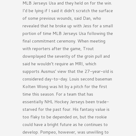
MLB Jerseys Usa and they held on for the win.
I’d be lying if I said it didn’t scratch the surface
of some previous wounds, said Dan, who
revealed that he broke up with Jess for a small
portion of time MLB Jerseys Usa following the
final commitment ceremony. When meeting
with reporters after the game, Trout
downplayed the severity of the groin pull and
said he wouldn’t require an MRI, which
supports Ausmus’ view that the 27-year-old is
considered day-to-day. Louis second baseman
Kolten Wong was hit by a pitch for the first
time this season. For a team that has
essentially NHL Hockey Jerseys been trade-
starved for the past four. His fantasy value is
too flaky to be depended on, but the rookie
could have a bright future as he continues to
develop. Pompeo, however, was unwilling to