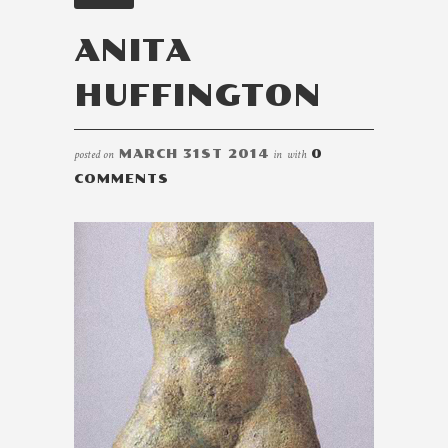
ANITA
HUFFINGTON
posted on
MARCH 31ST 2014
in
with
0
COMMENTS