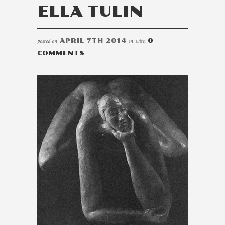
ELLA TULIN
posted on
APRIL 7TH 2014
in
with
0
COMMENTS