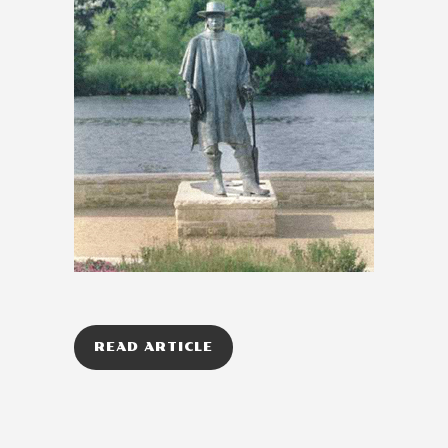
READ ARTICLE