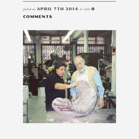
posted on
APRIL 7TH 2014
in
with
0
COMMENTS