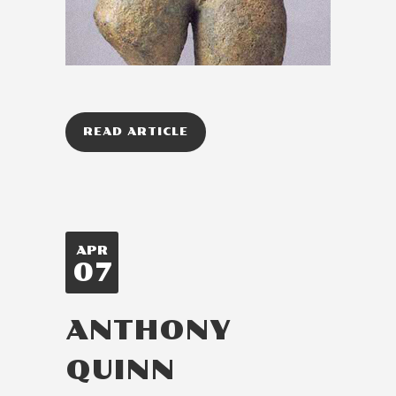
READ ARTICLE
APR
07
ANTHONY
QUINN