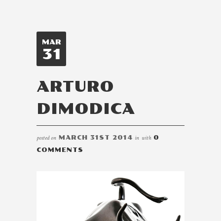
MAR
31
ARTURO
DIMODICA
posted on
MARCH 31ST 2014
in
with
0
COMMENTS