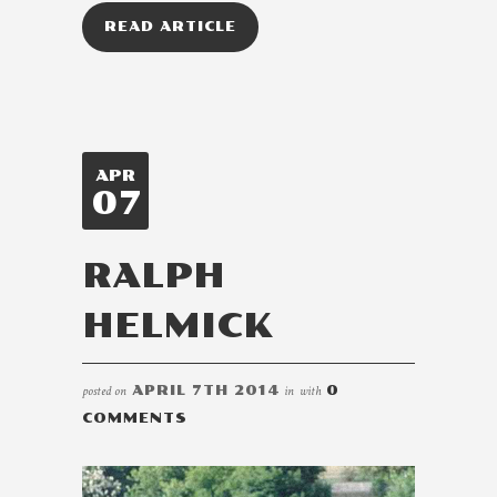
READ ARTICLE
APR
07
RALPH
HELMICK
posted on
APRIL 7TH 2014
in
with
0
COMMENTS