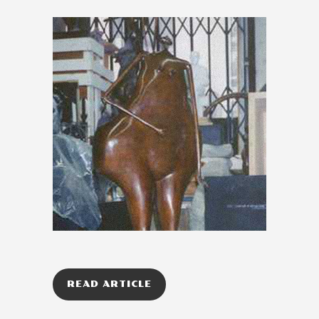
READ ARTICLE