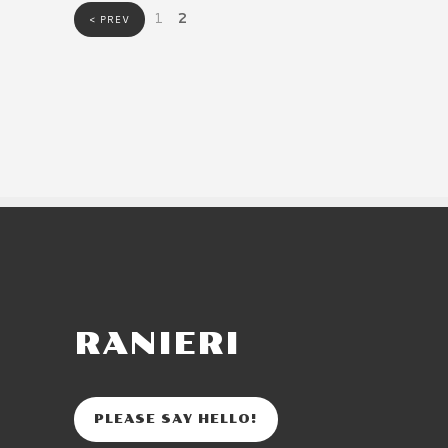
1
2
< PREV
RANIERI
PLEASE SAY HELLO!