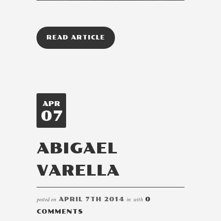
READ ARTICLE
APR
07
ABIGAEL
VARELLA
posted on
APRIL 7TH 2014
in
with
0
COMMENTS