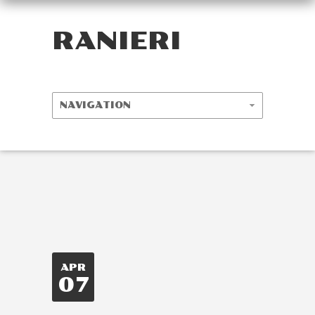
RANIERI
APR
07