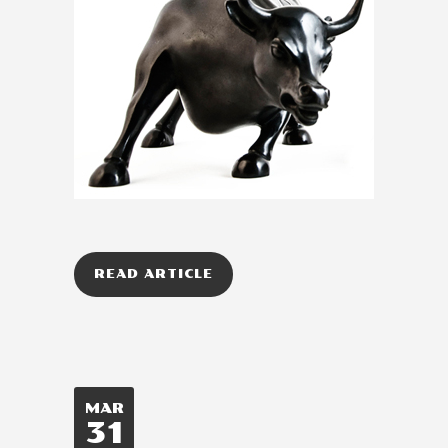
READ ARTICLE
MAR
31