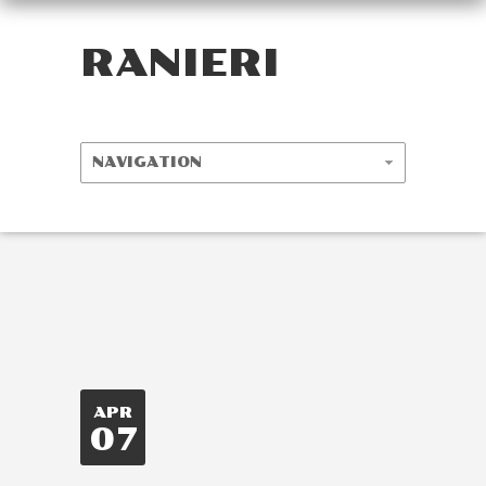
RANIERI
APR
07