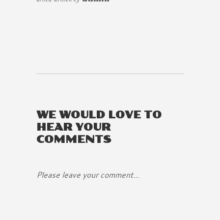
WE WOULD LOVE TO
HEAR YOUR
COMMENTS