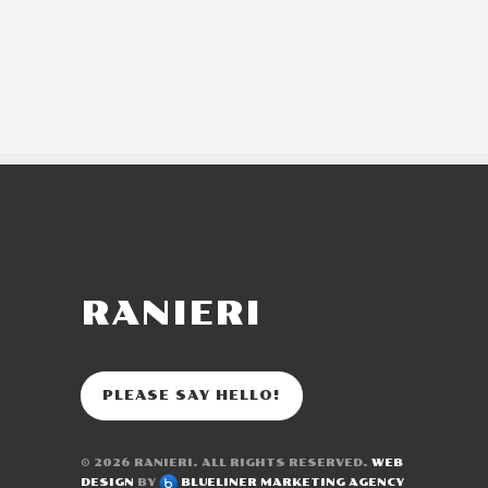
RANIERI
PLEASE SAY HELLO!
© 2026
RANIERI
. ALL RIGHTS RESERVED.
WEB
DESIGN
BY
BLUELINER MARKETING AGENCY