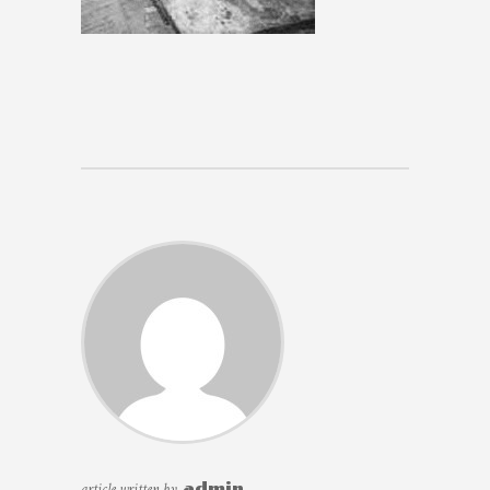
article written by
admin