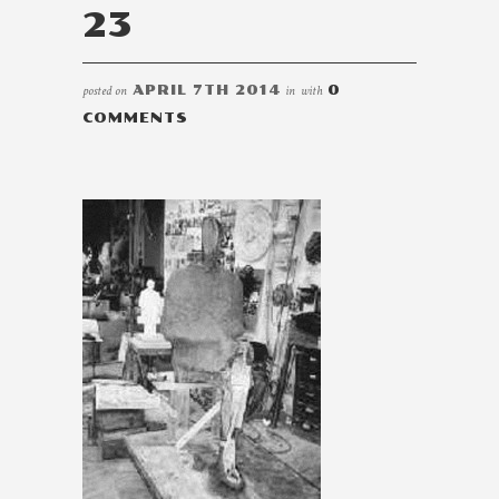
23
posted on
APRIL 7TH 2014
in
with
0
COMMENTS