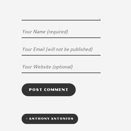
<
ANTHONY ANTONIOS