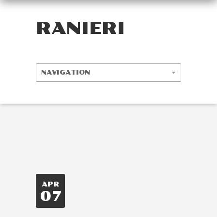
RANIERI
APR
07