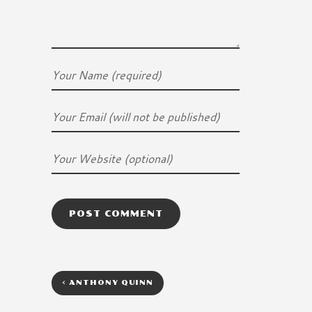
<
ANTHONY QUINN