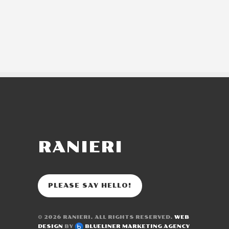
RANIERI
PLEASE SAY HELLO!
© 2026
RANIERI
. ALL RIGHTS RESERVED.
WEB
DESIGN
BY
BLUELINER MARKETING AGENCY