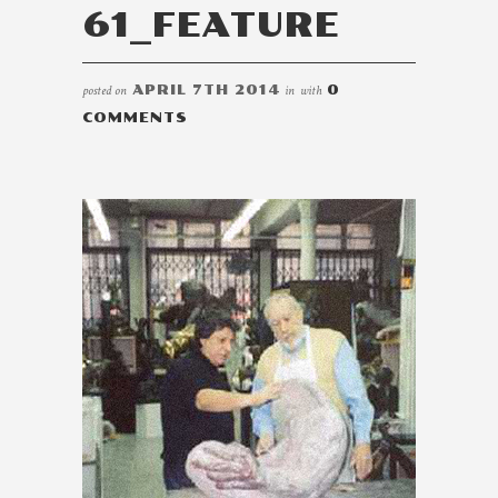
61_FEATURE
posted on
APRIL 7TH 2014
in
with
0
COMMENTS