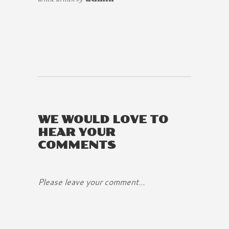
WE WOULD LOVE TO
HEAR YOUR
COMMENTS