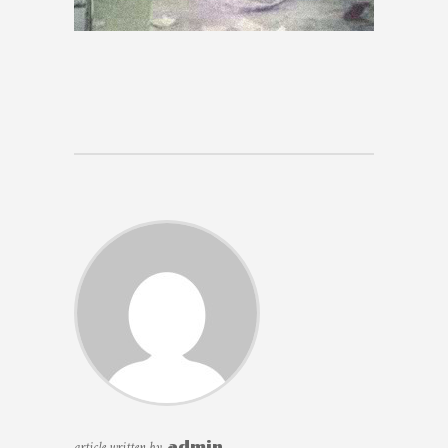
article written by
admin