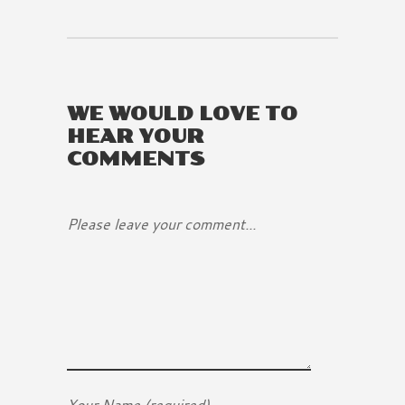
WE WOULD LOVE TO
HEAR YOUR
COMMENTS