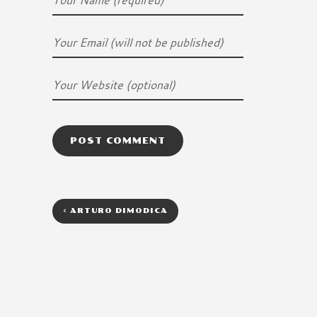
<
ARTURO DIMODICA