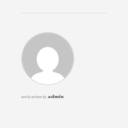
article written by
admin