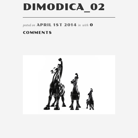
DIMODICA_02
posted on
APRIL 1ST 2014
in
with
0
COMMENTS