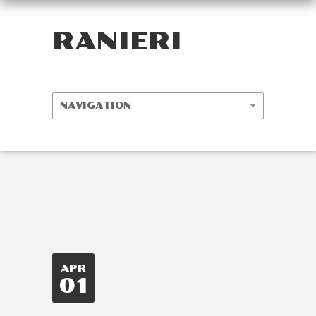
RANIERI
APR
01