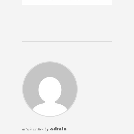
article written by
admin