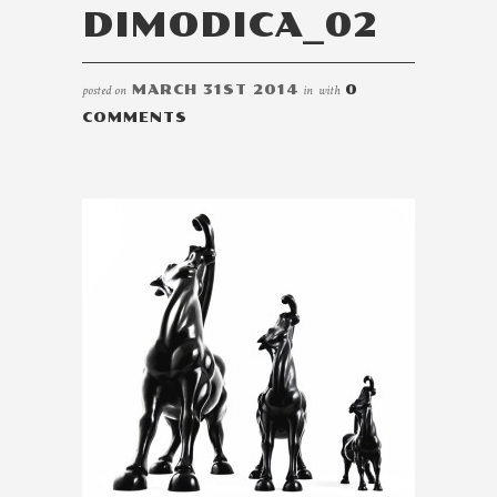
DIMODICA_02
posted on
MARCH 31ST 2014
in
with
0
COMMENTS