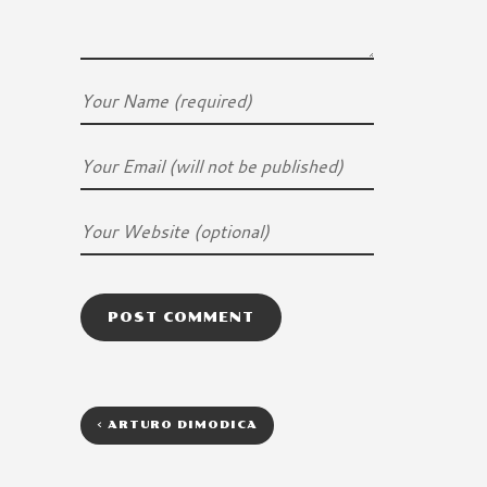
<
ARTURO DIMODICA