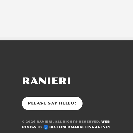
RANIERI
PLEASE SAY HELLO!
© 2026
RANIERI
. ALL RIGHTS RESERVED.
WEB
DESIGN
BY
BLUELINER MARKETING AGENCY