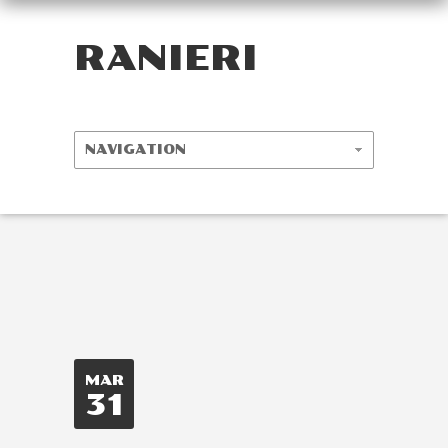
RANIERI
MAR
31