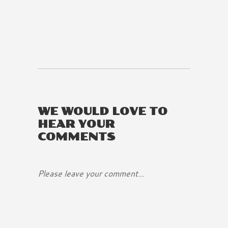
WE WOULD LOVE TO
HEAR YOUR
COMMENTS