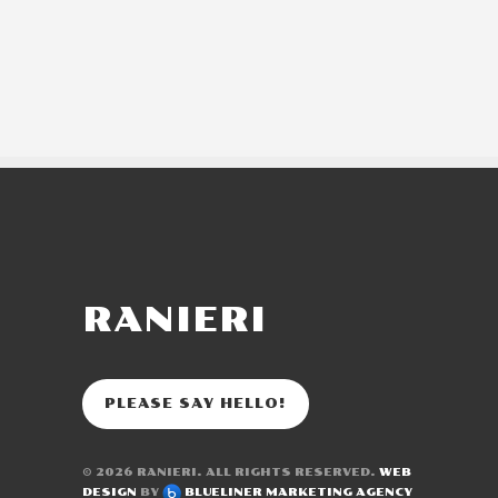
RANIERI
PLEASE SAY HELLO!
© 2026
RANIERI
. ALL RIGHTS RESERVED.
WEB
DESIGN
BY
BLUELINER MARKETING AGENCY