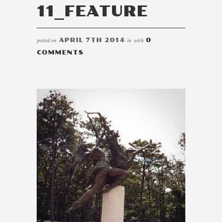
11_FEATURE
posted on
APRIL 7TH 2014
in
with
0
COMMENTS