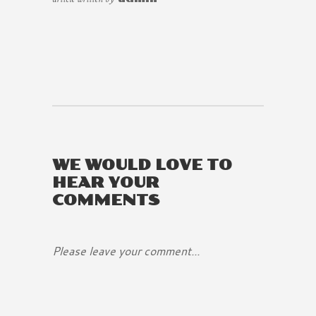
WE WOULD LOVE TO
HEAR YOUR
COMMENTS