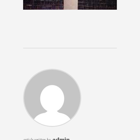
article written by
admin