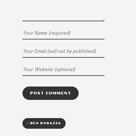
<
BEN ROBAZZA