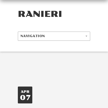
RANIERI
APR
07