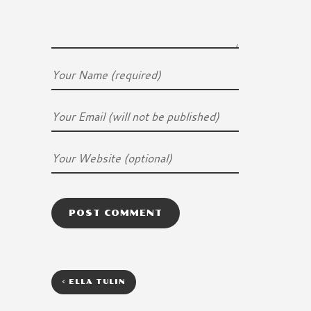
<
ELLA TULIN