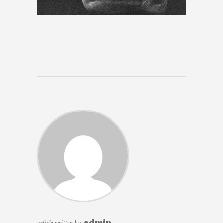
article written by
admin