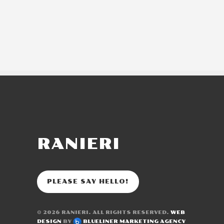
RANIERI
PLEASE SAY HELLO!
© 2026
RANIERI
. ALL RIGHTS RESERVED.
WEB
DESIGN
BY
BLUELINER MARKETING AGENCY