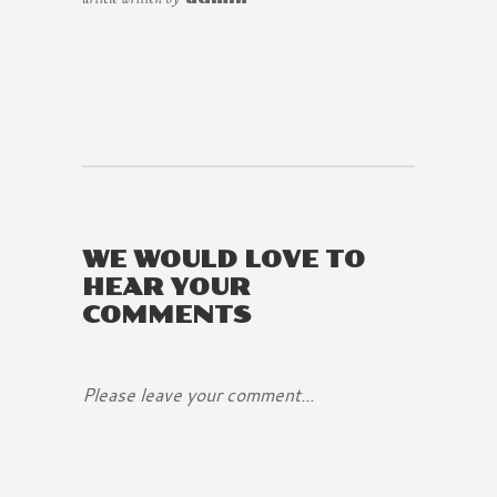
WE WOULD LOVE TO
HEAR YOUR
COMMENTS