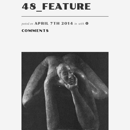
48_FEATURE
posted on
APRIL 7TH 2014
in
with
0
COMMENTS