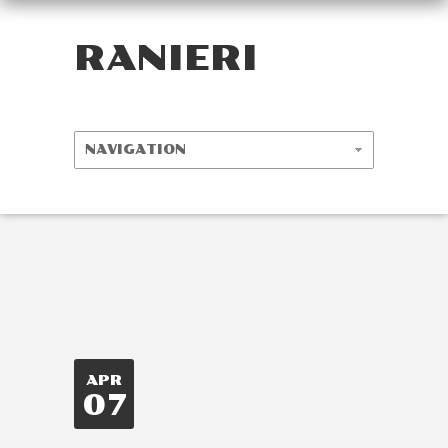
RANIERI
APR
07