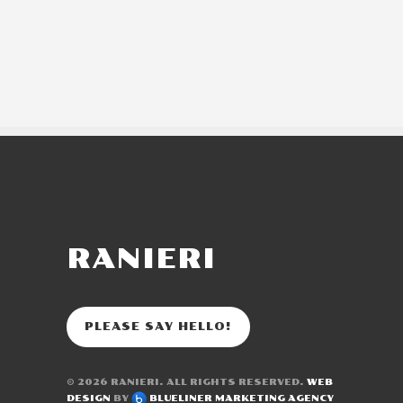
RANIERI
PLEASE SAY HELLO!
© 2026
RANIERI
. ALL RIGHTS RESERVED.
WEB
DESIGN
BY
BLUELINER MARKETING AGENCY