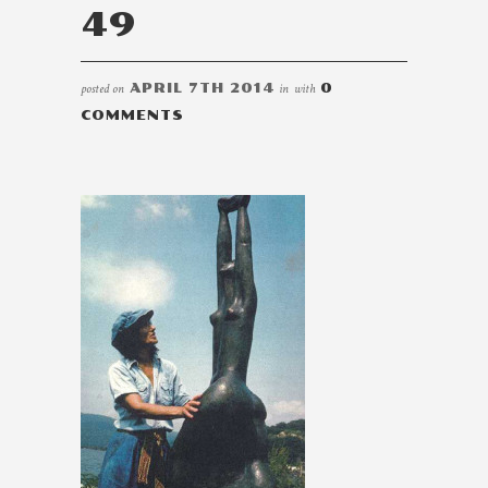
49
posted on
APRIL 7TH 2014
in
with
0
COMMENTS