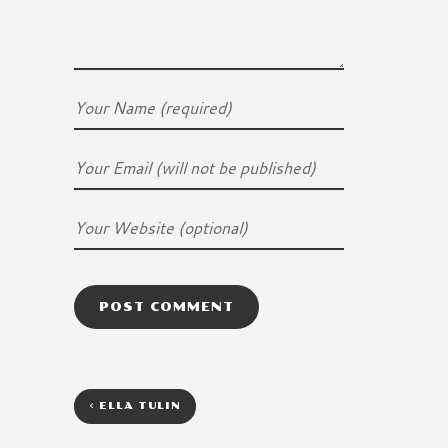
<
ELLA TULIN