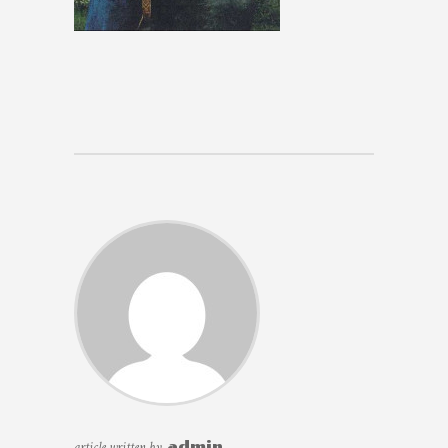
article written by
admin