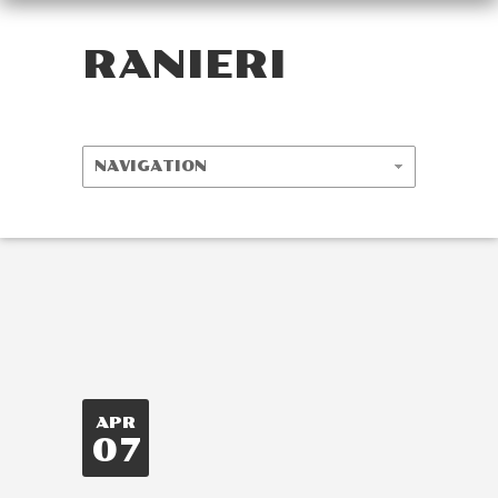
RANIERI
APR
07