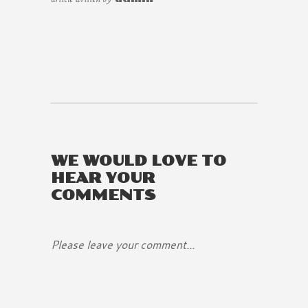
WE WOULD LOVE TO
HEAR YOUR
COMMENTS