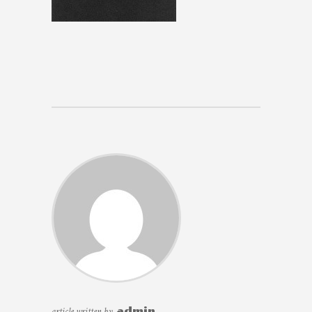
article written by
admin