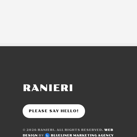
RANIERI
PLEASE SAY HELLO!
© 2026
RANIERI
. ALL RIGHTS RESERVED.
WEB
DESIGN
BY
BLUELINER MARKETING AGENCY