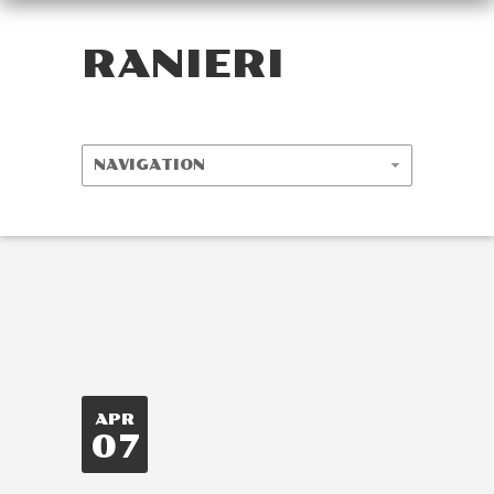
RANIERI
APR
07