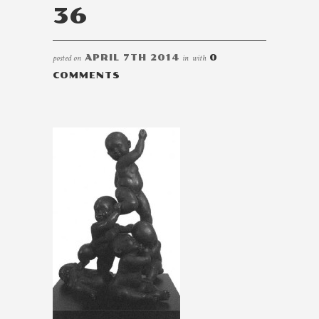
36
posted on
APRIL 7TH 2014
in
with
0
COMMENTS