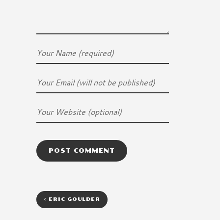
<
ERIC GOULDER