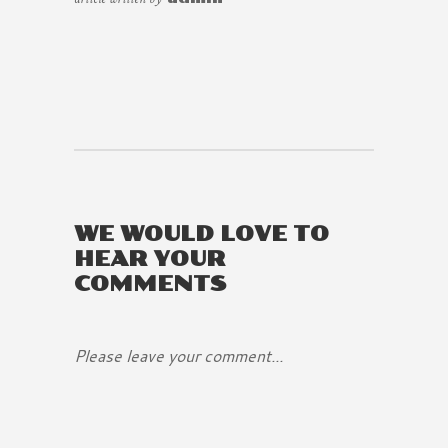
WE WOULD LOVE TO
HEAR YOUR
COMMENTS