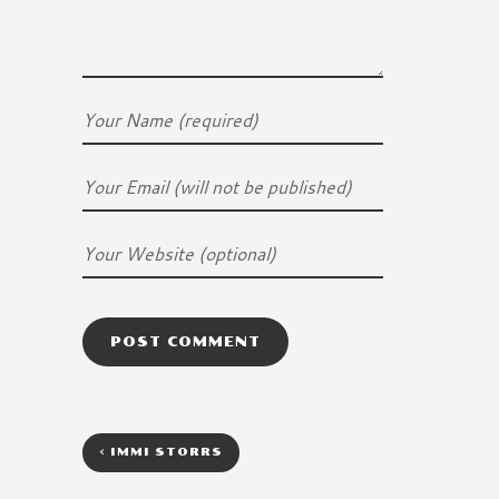
<
IMMI STORRS