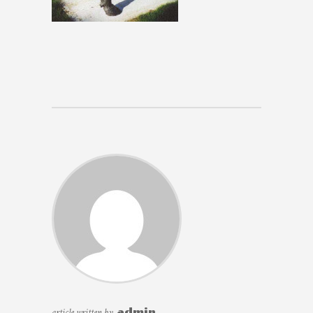
article written by
admin