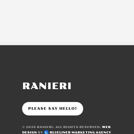
RANIERI
PLEASE SAY HELLO!
© 2026
RANIERI
. ALL RIGHTS RESERVED.
WEB
DESIGN
BY
BLUELINER MARKETING AGENCY