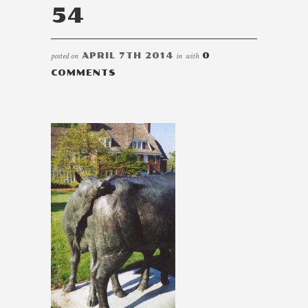
54
posted on
APRIL 7TH 2014
in
with
0
COMMENTS