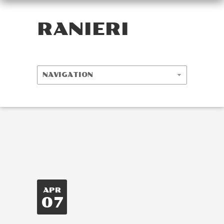
RANIERI
APR
07