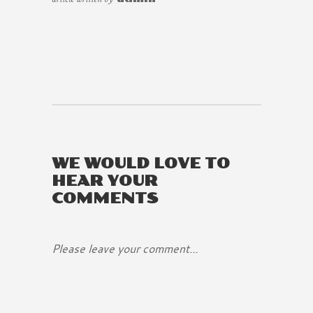
WE WOULD LOVE TO
HEAR YOUR
COMMENTS