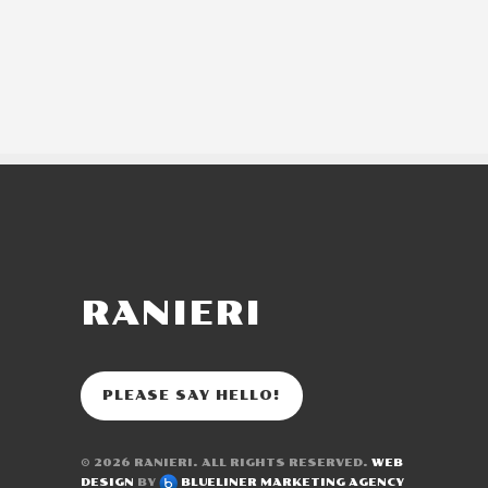
RANIERI
PLEASE SAY HELLO!
© 2026
RANIERI
. ALL RIGHTS RESERVED.
WEB
DESIGN
BY
BLUELINER MARKETING AGENCY