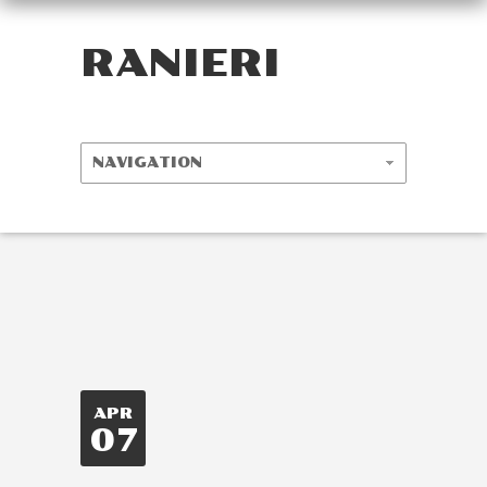
RANIERI
APR
07