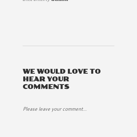
WE WOULD LOVE TO
HEAR YOUR
COMMENTS