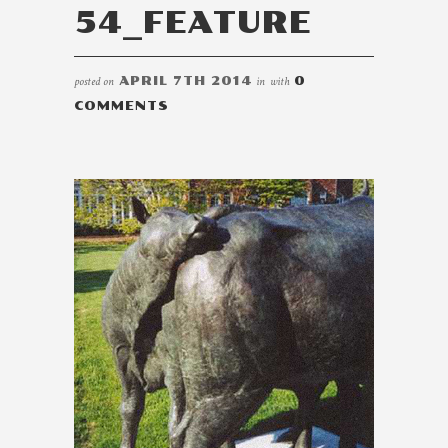
54_FEATURE
posted on
APRIL 7TH 2014
in
with
0
COMMENTS