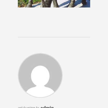
article written by
admin