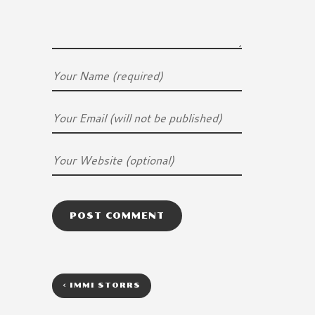
<
IMMI STORRS