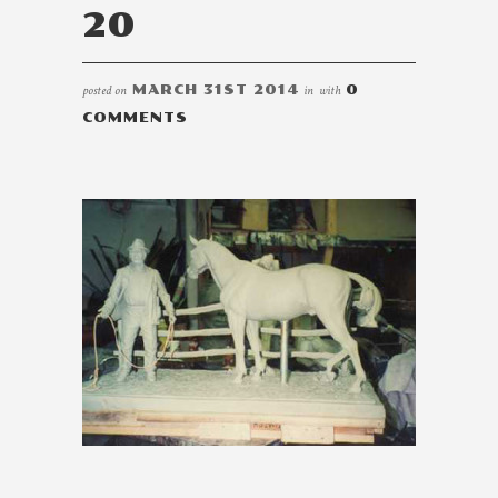
20
posted on
MARCH 31ST 2014
in
with
0
COMMENTS