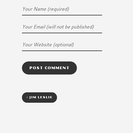
<
JIM LESLIE