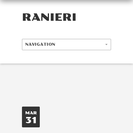
RANIERI
MAR
31