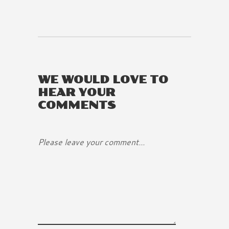
WE WOULD LOVE TO
HEAR YOUR
COMMENTS