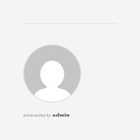
article written by
admin