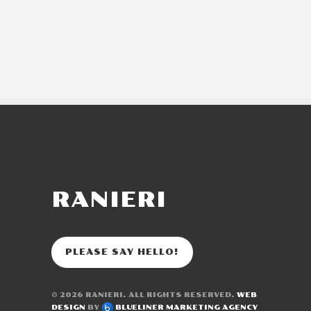
RANIERI
PLEASE SAY HELLO!
© 2026
RANIERI
. ALL RIGHTS RESERVED.
WEB
DESIGN
BY
BLUELINER MARKETING AGENCY