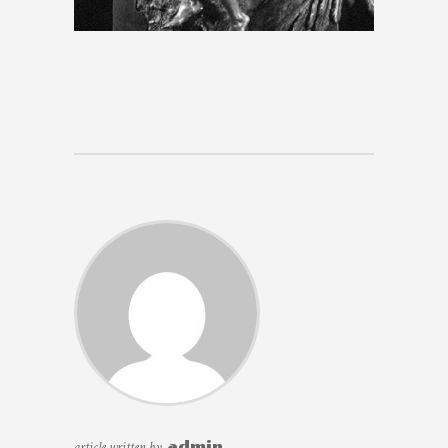
article written by
admin