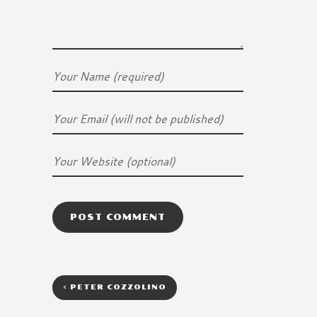
<
PETER COZZOLINO