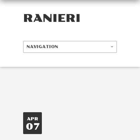
RANIERI
APR
07