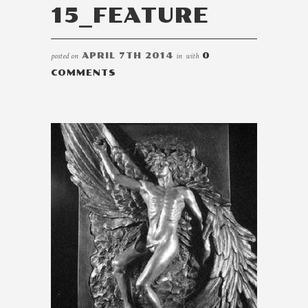
15_FEATURE
posted on
APRIL 7TH 2014
in
with
0
COMMENTS