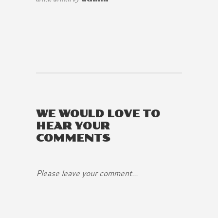
WE WOULD LOVE TO
HEAR YOUR
COMMENTS