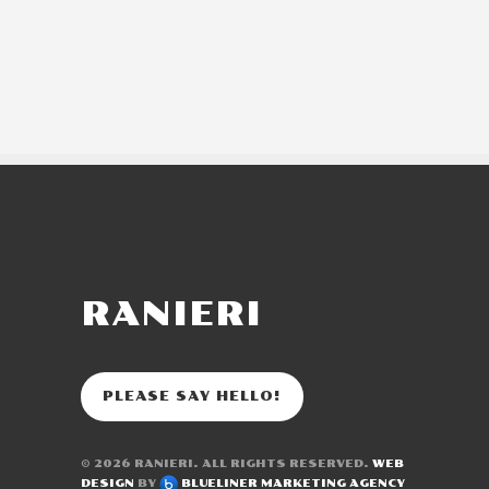
RANIERI
PLEASE SAY HELLO!
© 2026
RANIERI
. ALL RIGHTS RESERVED.
WEB
DESIGN
BY
BLUELINER MARKETING AGENCY