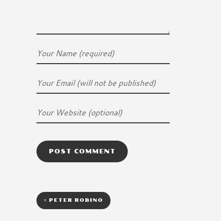
<
PETER ROBINO