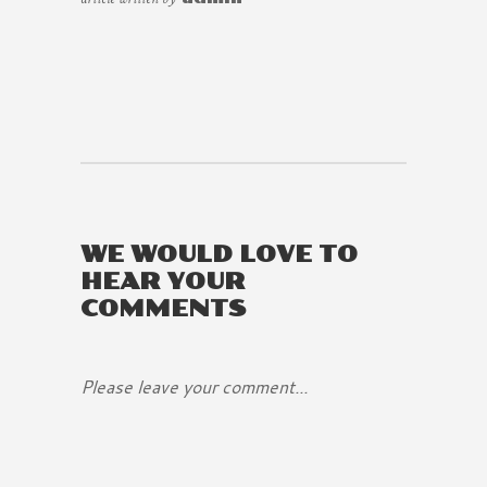
WE WOULD LOVE TO
HEAR YOUR
COMMENTS