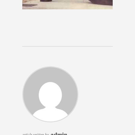
article written by
admin