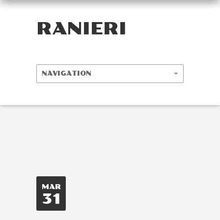
RANIERI
MAR
31