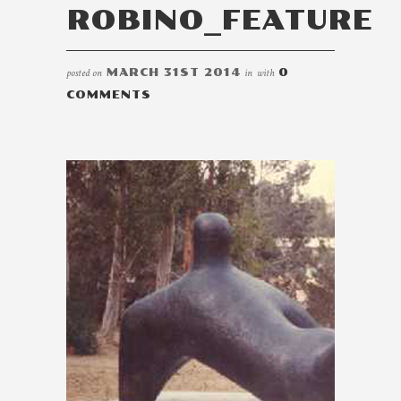
ROBINO_FEATURE
posted on
MARCH 31ST 2014
in
with
0
COMMENTS