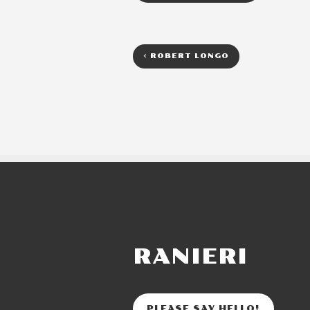
<
ROBERT LONGO
RANIERI
PLEASE SAY HELLO!