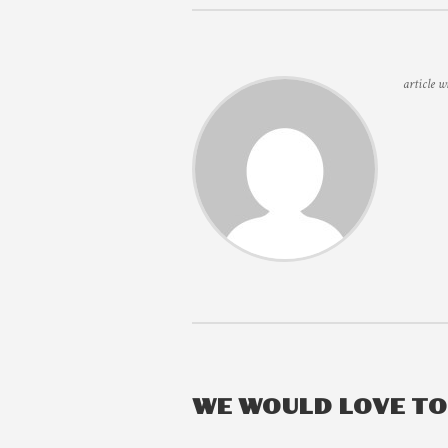
article w
WE WOULD LOVE T