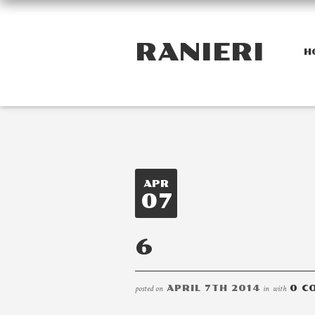
RANIERI
H
APR
07
6
posted on
APRIL 7TH 2014
in
with
0 C