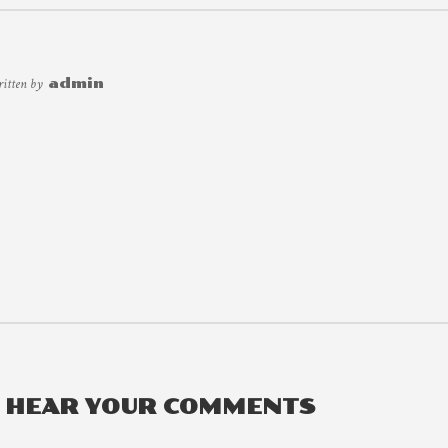
ritten by
admin
O HEAR YOUR COMMENTS