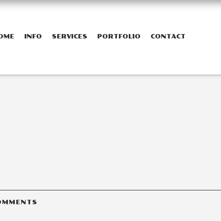
OME
INFO
SERVICES
PORTFOLIO
CONTACT
OMMENTS