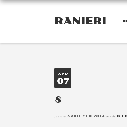
RANIERI
H
APR
07
8
posted on
APRIL 7TH 2014
in
with
0 C