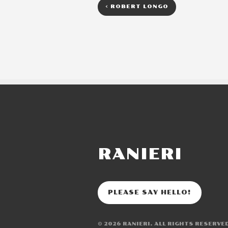
<
ROBERT LONGO
RANIERI
PLEASE SAY HELLO!
© 2026
RANIERI
. ALL RIGHTS RESERVE