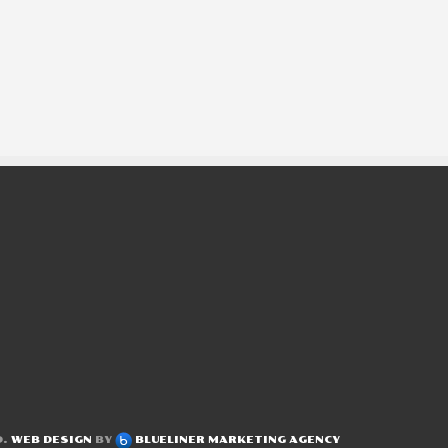
D.
WEB DESIGN
BY
BLUELINER MARKETING AGENCY