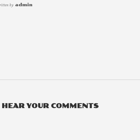
ritten by
admin
O HEAR YOUR COMMENTS