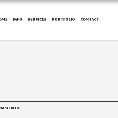
OME
INFO
SERVICES
PORTFOLIO
CONTACT
OMMENTS