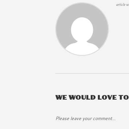
article w
WE WOULD LOVE T