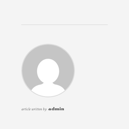
article written by
admin