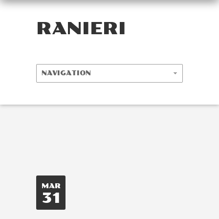
RANIERI
MAR
31