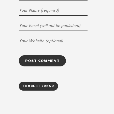
<
ROBERT LONGO