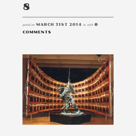
8
posted on
MARCH 31ST 2014
in
with
0
COMMENTS