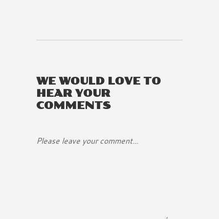
WE WOULD LOVE TO
HEAR YOUR
COMMENTS