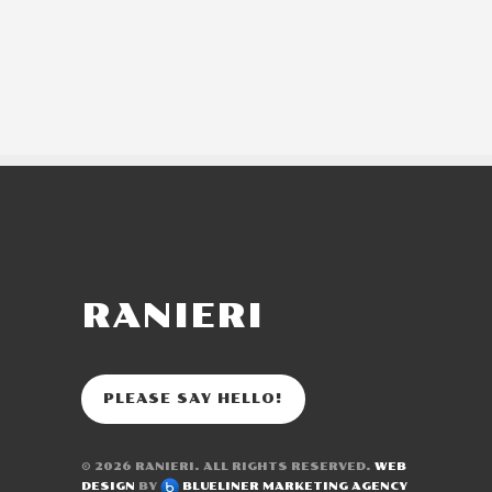
RANIERI
PLEASE SAY HELLO!
© 2026
RANIERI
. ALL RIGHTS RESERVED.
WEB
DESIGN
BY
BLUELINER MARKETING AGENCY