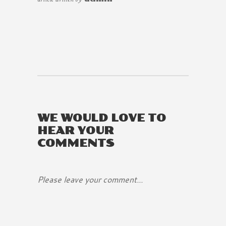
WE WOULD LOVE TO
HEAR YOUR
COMMENTS