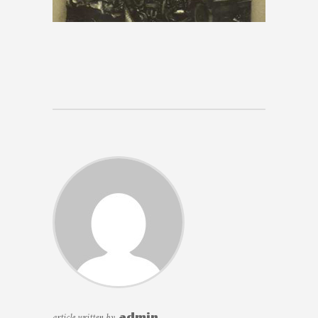
article written by
admin