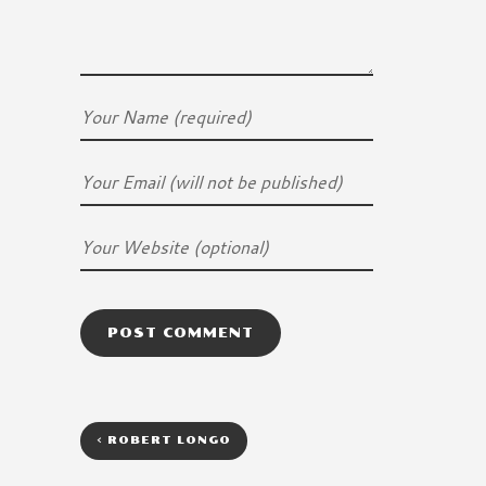
<
ROBERT LONGO