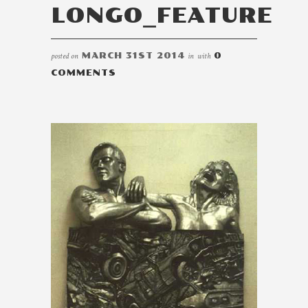
LONGO_FEATURE
posted on
MARCH 31ST 2014
in
with
0
COMMENTS