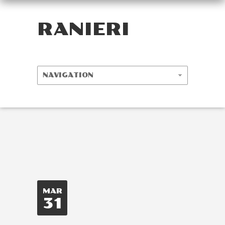
RANIERI
MAR
31