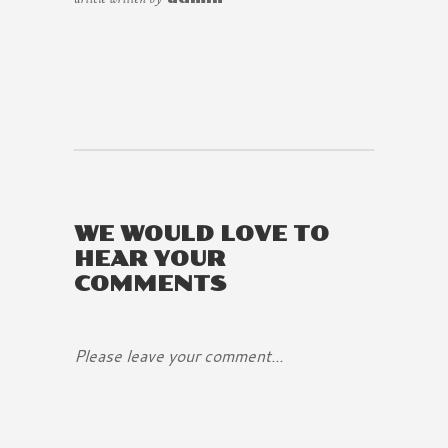
WE WOULD LOVE TO
HEAR YOUR
COMMENTS