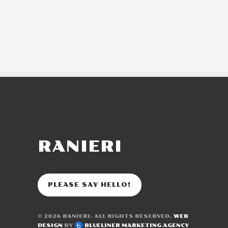
RANIERI
PLEASE SAY HELLO!
© 2026
RANIERI
. ALL RIGHTS RESERVED.
WEB
DESIGN
BY
BLUELINER MARKETING AGENCY