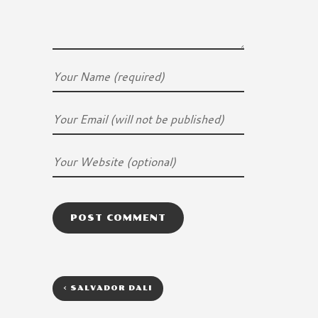
<
SALVADOR DALI