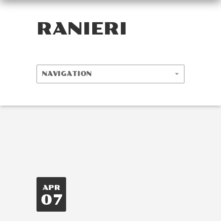
RANIERI
APR
07