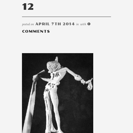
12
posted on
APRIL 7TH 2014
in
with
0
COMMENTS