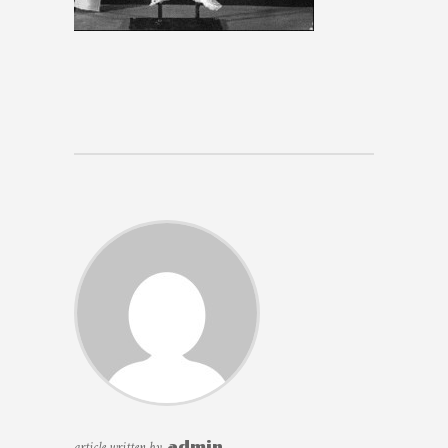
article written by
admin