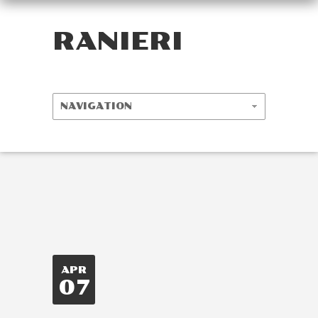
RANIERI
APR
07