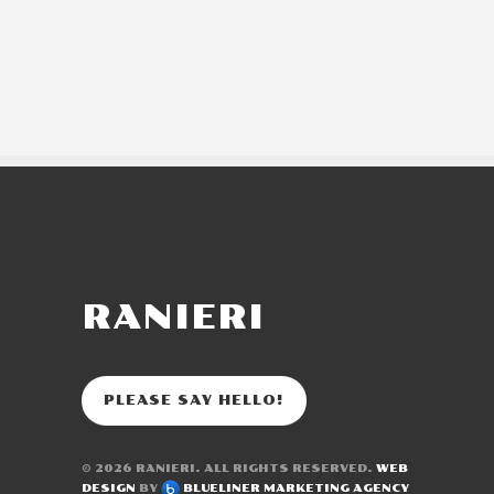
RANIERI
PLEASE SAY HELLO!
© 2026
RANIERI
. ALL RIGHTS RESERVED.
WEB
DESIGN
BY
BLUELINER MARKETING AGENCY