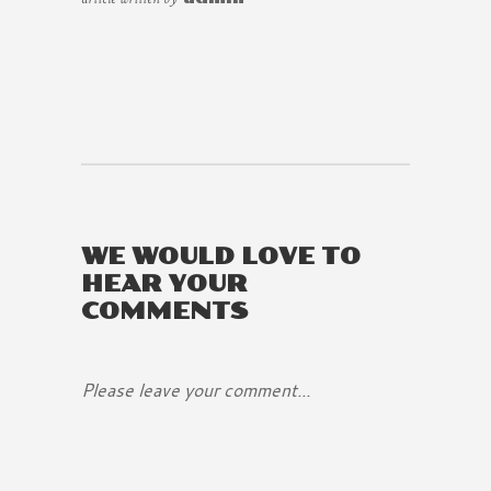
WE WOULD LOVE TO
HEAR YOUR
COMMENTS