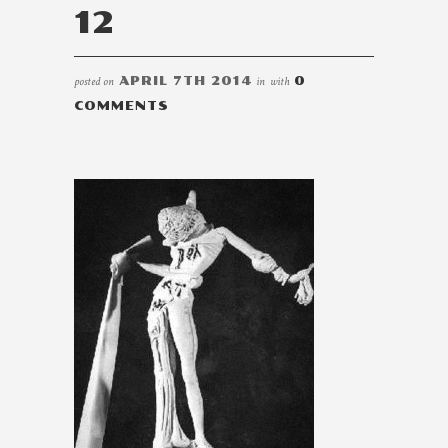
12
posted on
APRIL 7TH 2014
in
with
0
COMMENTS