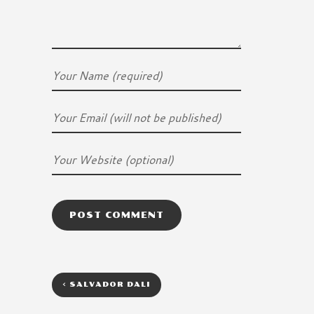
<
SALVADOR DALI