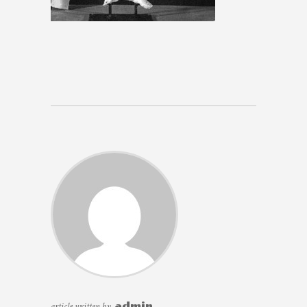
article written by
admin