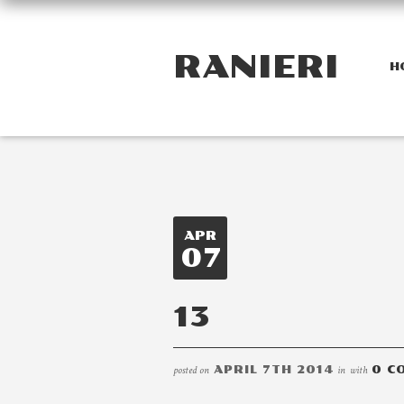
RANIERI
H
APR
07
13
posted on
APRIL 7TH 2014
in
with
0 C