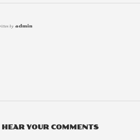
ritten by
admin
O HEAR YOUR COMMENTS