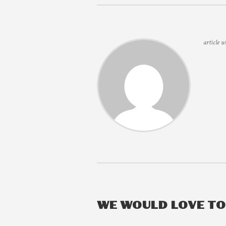
article w
WE WOULD LOVE T