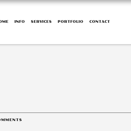
OME
INFO
SERVICES
PORTFOLIO
CONTACT
OMMENTS