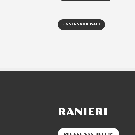
<
SALVADOR DALI
RANIERI
PLEASE SAY HELLO!