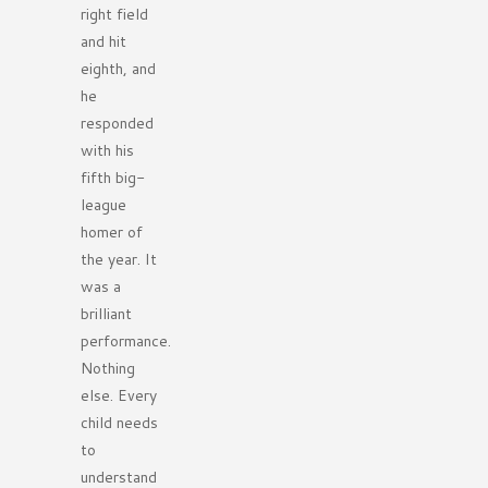
right field
and hit
eighth, and
he
responded
with his
fifth big-
league
homer of
the year. It
was a
brilliant
performance.
Nothing
else. Every
child needs
to
understand