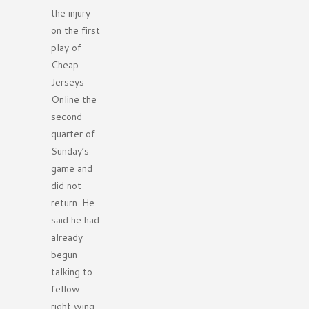
the injury
on the first
play of
Cheap
Jerseys
Online the
second
quarter of
Sunday’s
game and
did not
return. He
said he had
already
begun
talking to
fellow
right wing