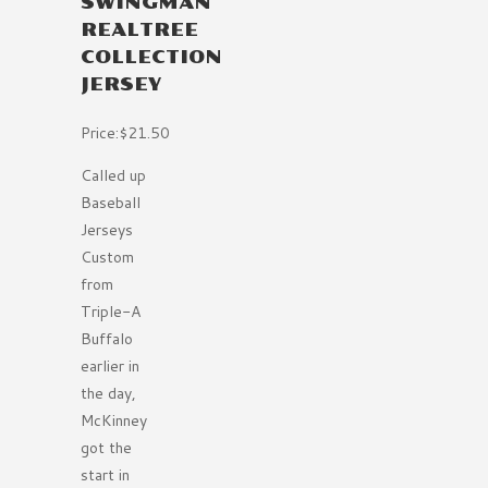
SWINGMAN
REALTREE
COLLECTION
JERSEY
Price:$21.50
Called up
Baseball
Jerseys
Custom
from
Triple-A
Buffalo
earlier in
the day,
McKinney
got the
start in