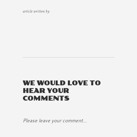
article written by
WE WOULD LOVE TO
HEAR YOUR
COMMENTS