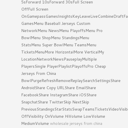
5sForward 10sForward 30sFull Screen
OffFull Screen
OnGamepassGamesInsightsKeyLeaveLiveCombineDraftFa
GamesMenu Baseball Jerseys Custom
NetworkMenu NewsMenu PlayoffsMenu Pro
BowlMenu ShopMenu StandingsMenu
StatsMenu Super BowlMenu TeamsMenu
TicketsMenuMore HorizontalMore VerticalMy
LocationNetworkNewsPauseplayMultiple
PlayersSingle PlayerPlaylistPlayoffsPro Cheap
Jerseys From China
BowlPurgeRefreshRemoveReplaySearchSettingsShare
AndroidShare Copy URLShare EmailShare
FacebookShare InstagramShare iOSShare
SnapchatShare TwitterSkip NextSkip
PreviousStandingsStarStatsSwapTeamsTicketsVideoVisibi
OffVisibility OnVolume HiVolume LowVolume
MediumVolume
wholesale jerseys from china