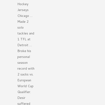
Hockey
Jerseys
Chicago …
Made 2
solo
tackles and
1 TFL at
Detroit …
Broke his
personal
season
record with
2 sacks vs.
European
World Cup
Qualifier.
Desir
suffered