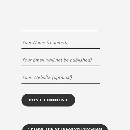
<
PICKS THE OFFSEASON PROGRAM