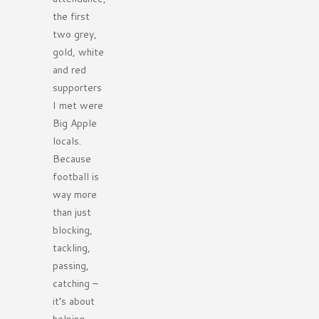
the first
two grey,
gold, white
and red
supporters
I met were
Big Apple
locals.
Because
football is
way more
than just
blocking,
tackling,
passing,
catching –
it’s about