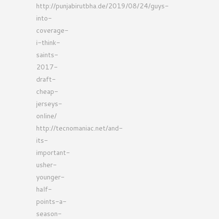
http://punjabirutbha.de/2019/08/24/guys-
into-
coverage-
i-think-
saints-
2017-
draft-
cheap-
jerseys-
online/
http://tecnomaniac.net/and-
its-
important-
usher-
younger-
half-
points-a-
season-