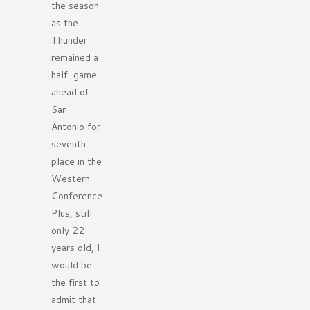
the season
as the
Thunder
remained a
half-game
ahead of
San
Antonio for
seventh
place in the
Western
Conference.
Plus, still
only 22
years old, I
would be
the first to
admit that