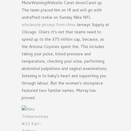
MuteWarningWebsite Caret downCaret up.
The team placed him on IR and will go with
undrafted rookie on Sunday Nike NFL
wholesale jerseys from china
Jerseys Supply at
Chicago. Oilers It’s not that teams need to
spend up to the $75 million cap, because, as
the Arizona Coyotes spent the. This includes
taking your pulse, blood pressure and
temperature, checking your urine, performing
abdominal palpations and vaginal examinations,
listening in to baby’s heart and supporting you
through labour. But the women’s showpiece
featured two familiar names. Murray has
proved.