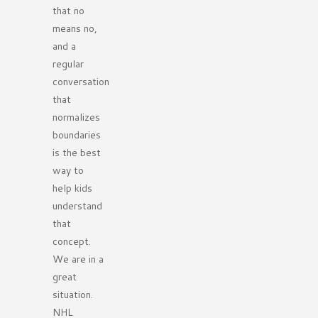
that no
means no,
and a
regular
conversation
that
normalizes
boundaries
is the best
way to
help kids
understand
that
concept.
We are in a
great
situation.
NHL