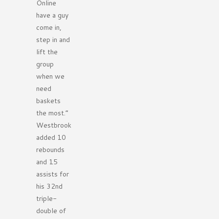
Online
have a guy
come in,
step in and
lift the
group
when we
need
baskets
the most.”
Westbrook
added 10
rebounds
and 15
assists for
his 32nd
triple-
double of