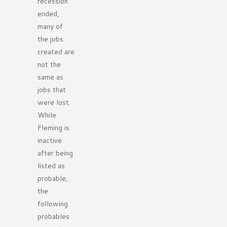
recession
ended,
many of
the jobs
created are
not the
same as
jobs that
were lost.
While
Fleming is
inactive
after being
listed as
probable,
the
following
probables