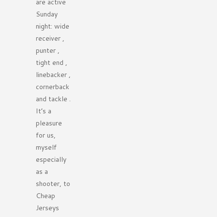
are active
Sunday
night: wide
receiver ,
punter ,
tight end ,
linebacker ,
cornerback
and tackle .
It’s a
pleasure
for us,
myself
especially
as a
shooter, to
Cheap
Jerseys