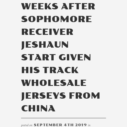
WEEKS AFTER
SOPHOMORE
RECEIVER
JESHAUN
START GIVEN
HIS TRACK
WHOLESALE
JERSEYS FROM
CHINA
posted on
SEPTEMBER 4TH 2019
in