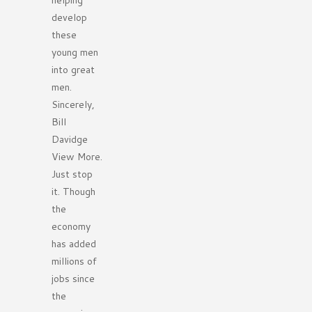
helping
develop
these
young men
into great
men.
Sincerely,
Bill
Davidge
View More.
Just stop
it. Though
the
economy
has added
millions of
jobs since
the