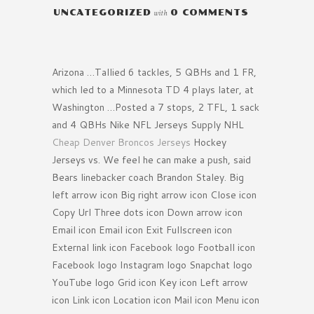
UNCATEGORIZED
with
0 COMMENTS
Arizona …Tallied 6 tackles, 5 QBHs and 1 FR,
which led to a Minnesota TD 4 plays later, at
Washington …Posted a 7 stops, 2 TFL, 1 sack
and 4 QBHs Nike NFL Jerseys Supply NHL
Cheap Denver Broncos Jerseys
Hockey
Jerseys vs. We feel he can make a push, said
Bears linebacker coach Brandon Staley. Big
left arrow icon Big right arrow icon Close icon
Copy Url Three dots icon Down arrow icon
Email icon Email icon Exit Fullscreen icon
External link icon Facebook logo Football icon
Facebook logo Instagram logo Snapchat logo
YouTube logo Grid icon Key icon Left arrow
icon Link icon Location icon Mail icon Menu icon