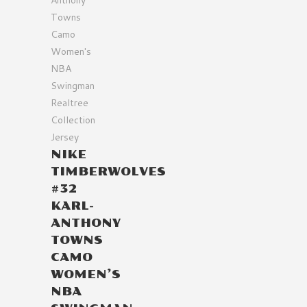
NIKE
TIMBERWOLVES
#32
KARL-
ANTHONY
TOWNS
CAMO
WOMEN’S
NBA