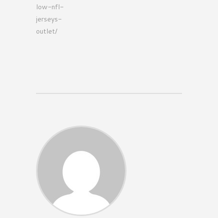
low-nfl-
jerseys-
outlet/