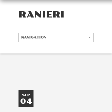
RANIERI
SEP
04