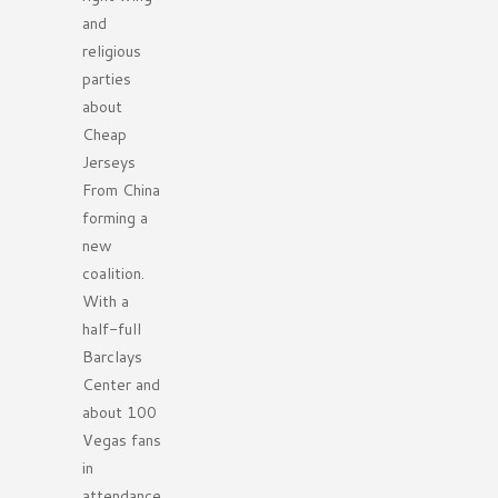
and
religious
parties
about
Cheap
Jerseys
From China
forming a
new
coalition.
With a
half-full
Barclays
Center and
about 100
Vegas fans
in
attendance,