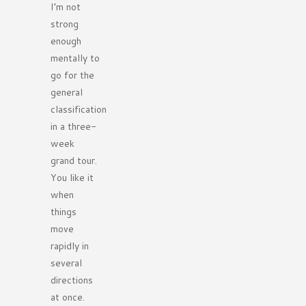
I’m not
strong
enough
mentally to
go for the
general
classification
in a three-
week
grand tour.
You like it
when
things
move
rapidly in
several
directions
at once.