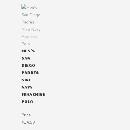
MEN’S
SAN
DIEGO
PADRES
NIKE
NAVY
FRANCHISE
POLO
Price:
$14.50