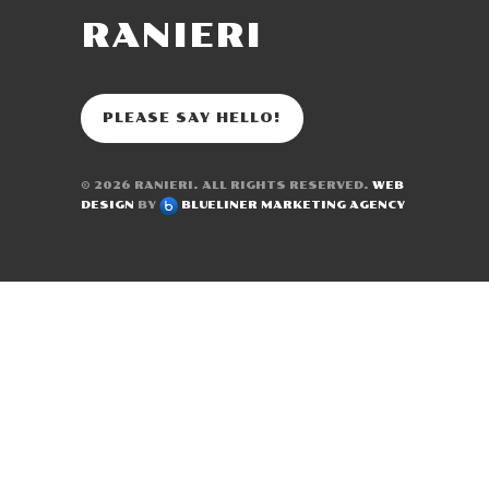
RANIERI
PLEASE SAY HELLO!
© 2026
RANIERI
. ALL RIGHTS RESERVED.
WEB
DESIGN
BY
BLUELINER MARKETING AGENCY