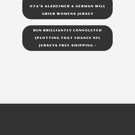
OTA’S ALZHEIMER A GERMAN WILL
GRIER WOMENS JERSEY
RUN BRILLIANTLY CONVOLUTED
(PLOTTING THAT CHANCE NFL
JERSEYS FREE SHIPPING
>