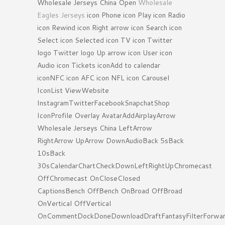
Wholesale Jerseys China Open
Wholesale
Eagles Jerseys
icon Phone icon Play icon Radio
icon Rewind icon Right arrow icon Search icon
Select icon Selected icon TV icon Twitter
logo Twitter logo Up arrow icon User icon
Audio icon Tickets iconAdd to calendar
iconNFC icon AFC icon NFL icon Carousel
IconList ViewWebsite
InstagramTwitterFacebookSnapchatShop
IconProfile Overlay AvatarAddAirplayArrow
Wholesale Jerseys China LeftArrow
RightArrow UpArrow DownAudioBack 5sBack
10sBack
30sCalendarChartCheckDownLeftRightUpChromecast
OffChromecast OnCloseClosed
CaptionsBench OffBench OnBroad OffBroad
OnVertical OffVertical
OnCommentDockDoneDownloadDraftFantasyFilterForwa